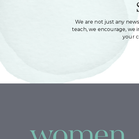
We are not just any newsl
teach, we encourage, we in
your 