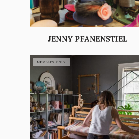
JENNY PFANENSTIEL