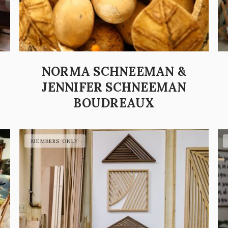
NORMA SCHNEEMAN &
JENNIFER SCHNEEMAN
BOUDREAUX