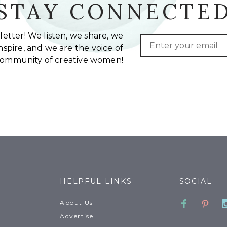
STAY CONNECTE
etter! We listen, we share, we
Email
spire, and we are the voice of
community of creative women!
HELPFUL LINKS
SOCIAL
Faceboo
Pinte
About Us
Advertise