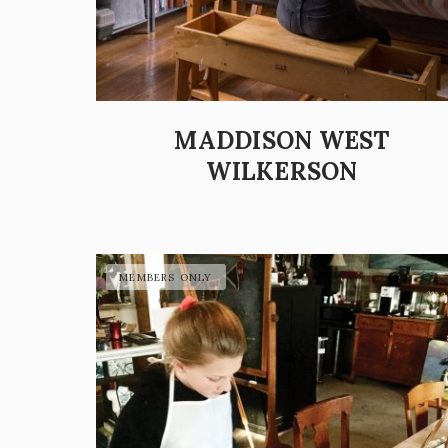
MADDISON WEST
WILKERSON