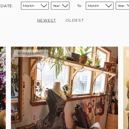
 DATE:
To:
Sort from month:
Sort from year:
Sort to month:
Sort to year:
NEWEST
OLDEST