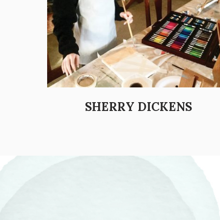
SHERRY DICKENS