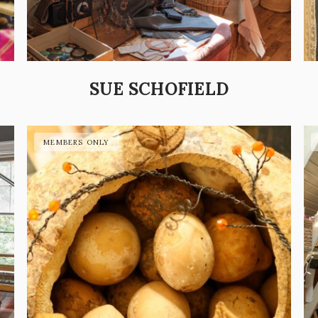
SUE SCHOFIELD