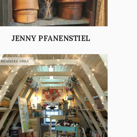
JENNY PFANENSTIEL