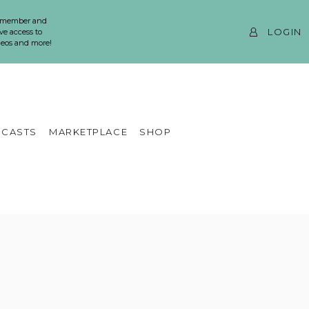
 member and
LOGIN
ve access to
ideos and more!
CASTS
MARKETPLACE
SHOP