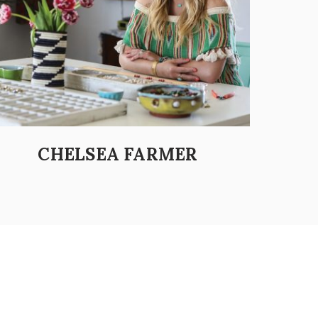
CHELSEA FARMER