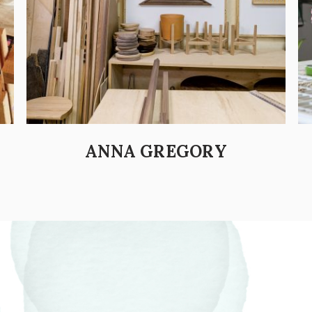
ANNA GREGORY