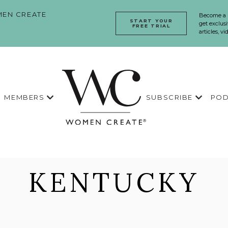
EN CREATE
Become a
START YOUR
get exclusi
FREE TRIAL
articles, v
MEMBERS
SUBSCRIBE
POD
KENTUCKY