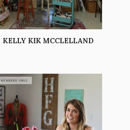
KELLY KIK MCCLELLAND