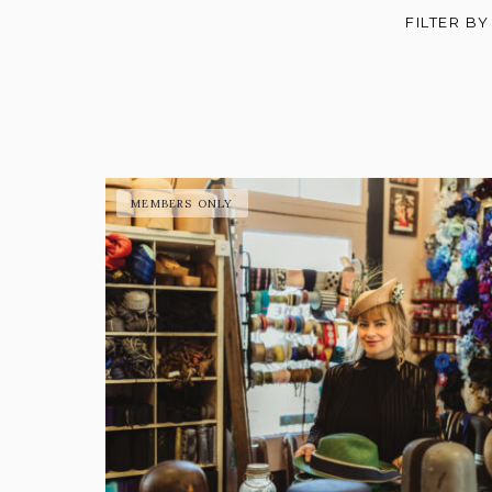
FILTER BY