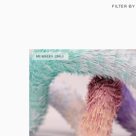
FILTER BY