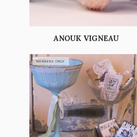
ANOUK VIGNEAU