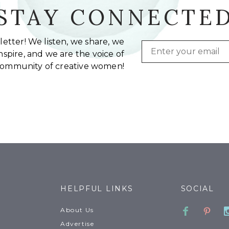
STAY CONNECTE
etter! We listen, we share, we
Email
spire, and we are the voice of
community of creative women!
HELPFUL LINKS
SOCIAL
Faceboo
Pinte
About Us
Advertise