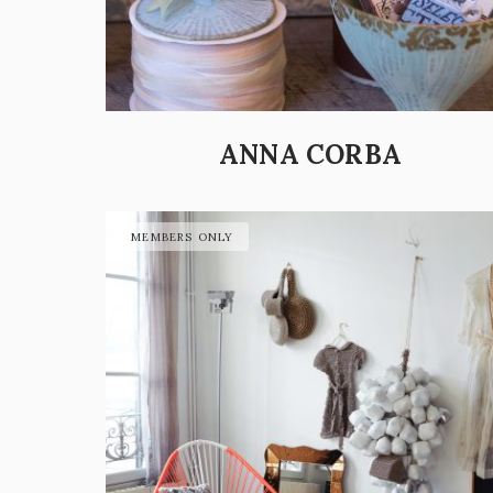
ANNA CORBA