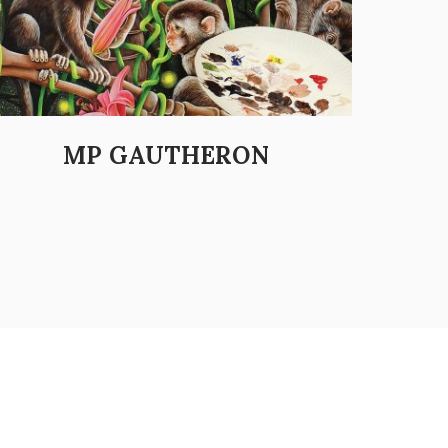
MP GAUTHERON