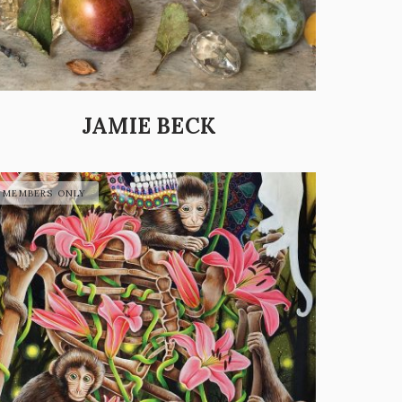
JAMIE BECK