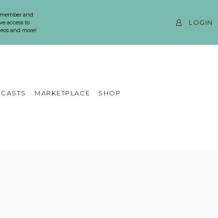
 member and
LOGIN
ve access to
ideos and more!
CASTS
MARKETPLACE
SHOP