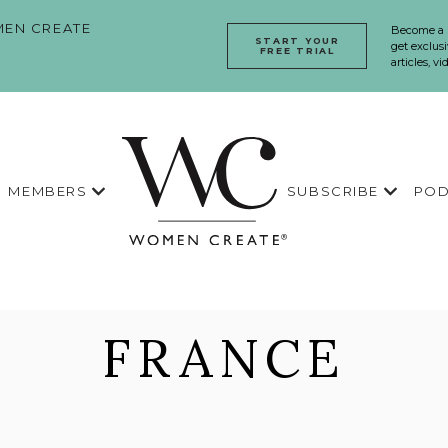
EN CREATE
Become a
START YOUR
get exclusi
FREE TRIAL
articles, v
MEMBERS
SUBSCRIBE
POD
FRANCE