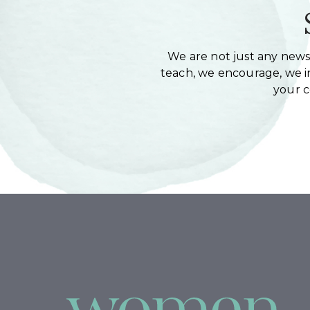
We are not just any newsl
teach, we encourage, we in
your 