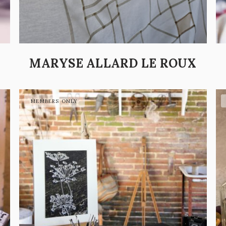
MARYSE ALLARD LE ROUX