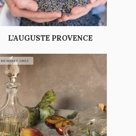
L’AUGUSTE PROVENCE