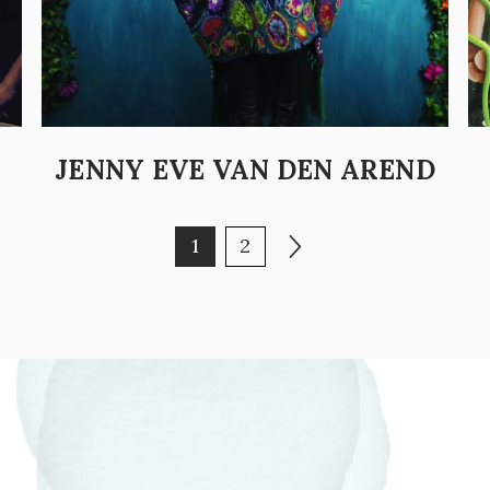
JENNY EVE VAN DEN AREND
Page
Page
Next page
1
2