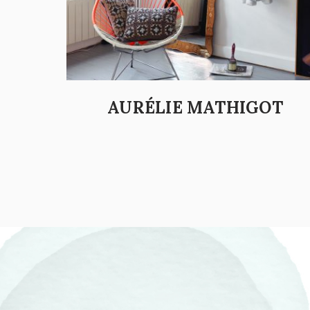
AURÉLIE MATHIGOT
POSTS PAGINATION