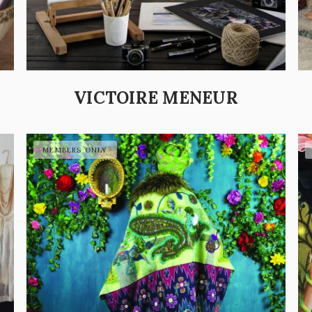
VICTOIRE MENEUR