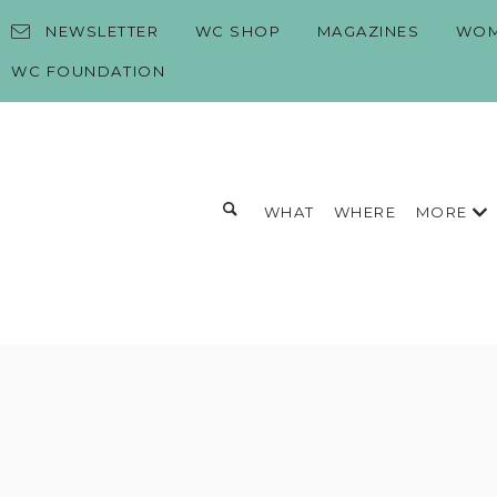
Skip to content
NEWSLETTER
WC SHOP
MAGAZINES
WOM
WC FOUNDATION
Toggle search form
MORE
WHAT
WHERE
Search for:
Search