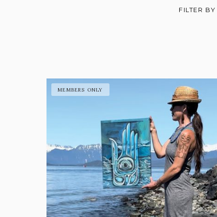
FILTER BY