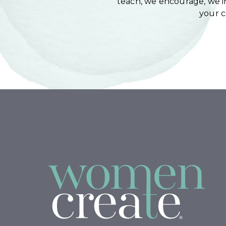
teach, we encourage, we in
your 