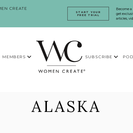
EN CREATE
Become a
START YOUR
get exclusi
FREE TRIAL
articles, v
MEMBERS
SUBSCRIBE
POD
ALASKA