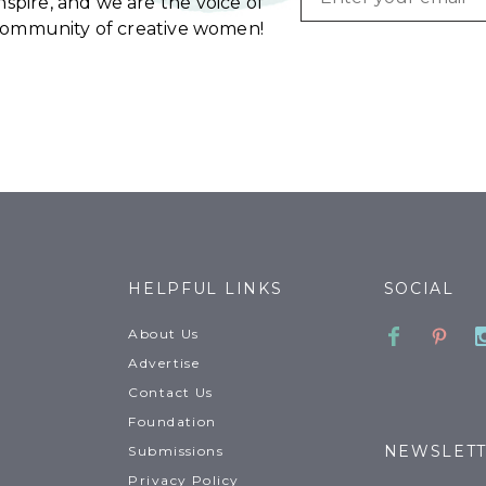
spire, and we are the voice of
community of creative women!
HELPFUL LINKS
SOCIAL
Faceboo
Pinte
About Us
Advertise
Contact Us
Foundation
NEWSLET
Submissions
Privacy Policy