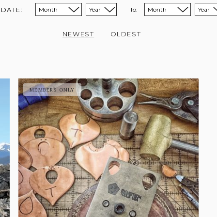
 DATE:
To:
Sort from month:
Sort from year:
Sort to month:
Sort to year:
NEWEST
OLDEST