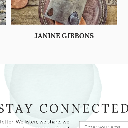
JANINE GIBBONS
STAY CONNECTE
etter! We listen, we share, we
Email