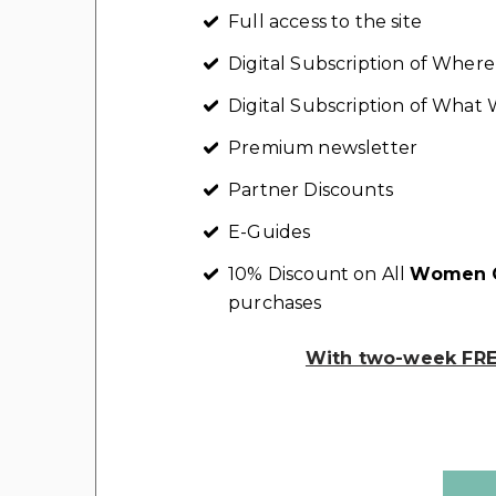
Full access to the site
Digital Subscription of Whe
Digital Subscription of Wha
Premium newsletter
Partner Discounts
E-Guides
10% Discount on All
Women C
purchases
With two-week FREE