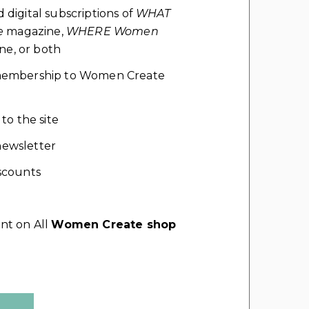
d digital subscriptions of
WHAT
e
magazine,
WHERE Women
e, or both
l membership to Women Create
 to the site
ewsletter
scounts
nt on All
Women Create shop