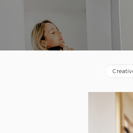
Creativ