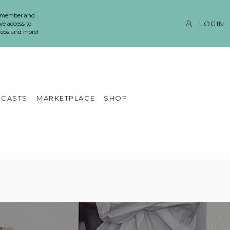
 member and
LOGIN
ve access to
ideos and more!
CASTS
MARKETPLACE
SHOP