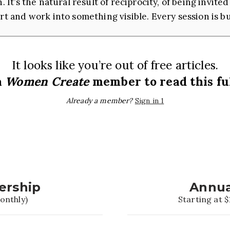
. It’s the natural result of reciprocity, of being invi
rt and work into something visible. Every session is bui
It looks like you’re out of free articles.
a
Women Create
member to read this ful
Already a member?
Sign in 1
ership
Annua
onthly)
Starting at $