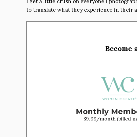
I get a little crush on everyone I photograph
to translate what they experience in their a
Become 
Monthly Memb
$9.99/month (billed m