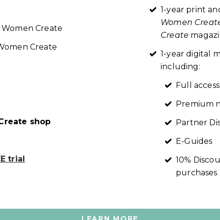
1-year print an
Women Creat
re Women Create
Create
magazin
t Women Create
1-year digita
including:
Full access
Premium n
reate shop
Partner Di
E-Guides
 trial
10% Discou
purchases
LEARN MORE