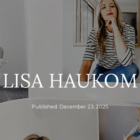
LISA HAUKOM
Published:
December 23, 2025