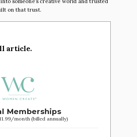
ted into someone’s creative world and trusted
lt on that trust.
l article.
l Memberships
11.99/month (billed annually)