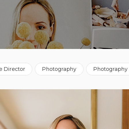
e Director
Photography
Photography 
Oregon