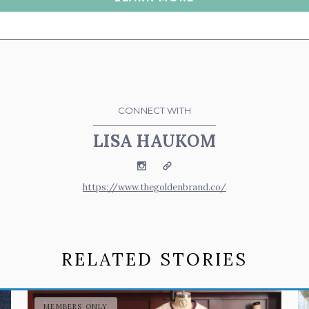
CONNECT WITH
LISA HAUKOM
Instagram
Website
https://www.thegoldenbrand.co/
RELATED STORIES