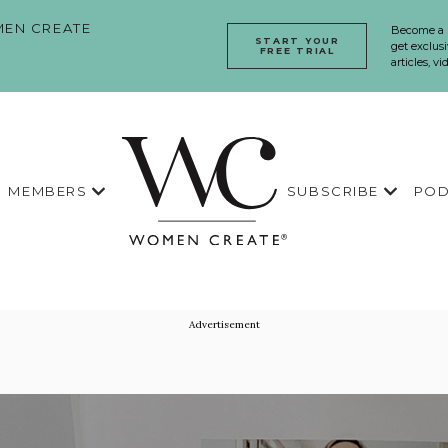
EN CREATE
Become a
START YOUR
get exclusi
FREE TRIAL
articles, v
MEMBERS
SUBSCRIBE
POD
Advertisement