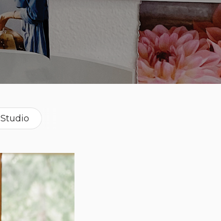
Studio