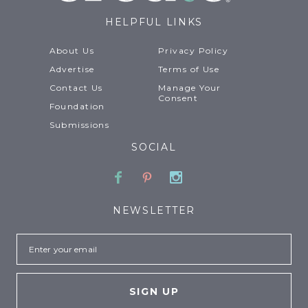
HELPFUL LINKS
About Us
Privacy Policy
Advertise
Terms of Use
Contact Us
Manage Your
Consent
Foundation
Submissions
SOCIAL
Facebook
Pinterest
Instagram
NEWSLETTER
Email