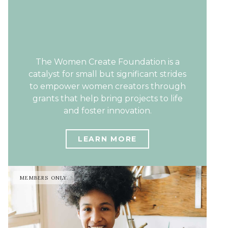
The Women Create Foundation is a
catalyst for small but significant strides
to empower women creators through
grants that help bring projects to life
and foster innovation.
LEARN MORE