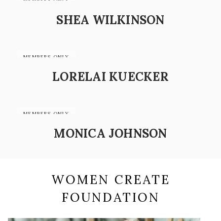
SHEA WILKINSON
LORELAI KUECKER
MONICA JOHNSON
WOMEN CREATE
FOUNDATION