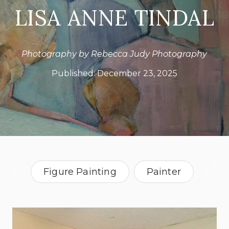
LISA ANNE TINDAL
Photography by Rebecca Judy Photography
Published:
December 23, 2025
Figure Painting
Painter