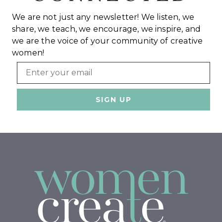
We are not just any newsletter! We listen, we
share, we teach, we encourage, we inspire, and
we are the voice of your community of creative
women!
Email