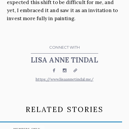
expected this shift to be difficult for me, and
yet, I embraced it and saw it as an invitation to
invest more fully in painting.
CONNECT WITH
LISA ANNE TINDAL
Facebook
Instagram
Website
https://www.lisaannetindal.me/
RELATED STORIES