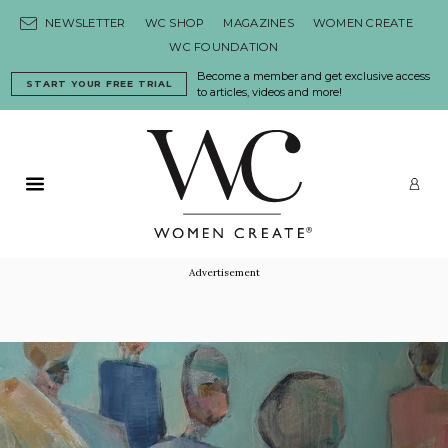
Skip to content
NEWSLETTER
WC SHOP
MAGAZINES
WOMEN CREATE
WC FOUNDATION
Become a member and get exclusive access
START YOUR FREE TRIAL
to articles, videos and more!
Primary Menu
LO
Advertisement