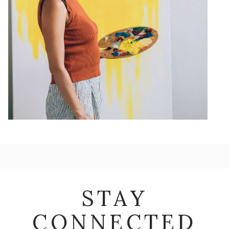
STAY
CONNECTED