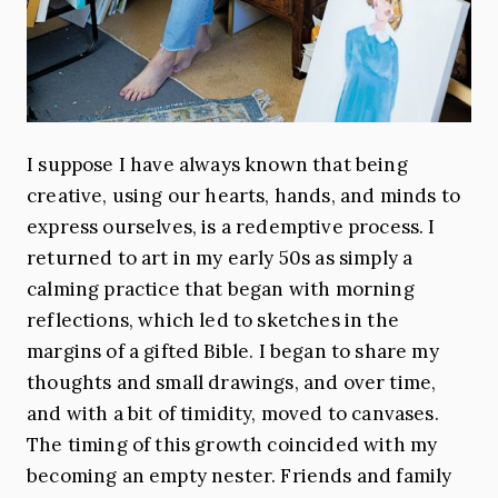
I suppose I have always known that being
creative, using our hearts, hands, and minds to
express ourselves, is a redemptive process. I
returned to art in my early 50s as simply a
calming practice that began with morning
reflections, which led to sketches in the
margins of a gifted Bible. I began to share my
thoughts and small drawings, and over time,
and with a bit of timidity, moved to canvases.
The timing of this growth coincided with my
becoming an empty nester. Friends and family