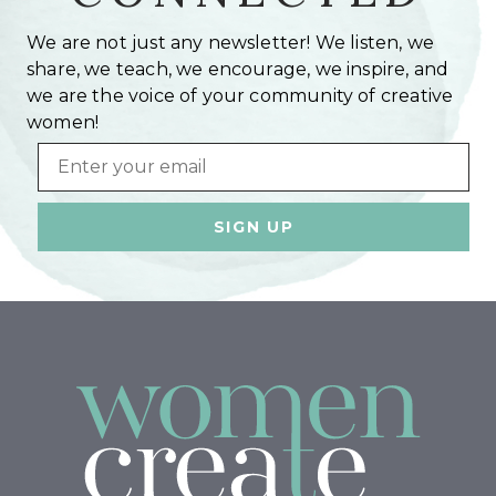
We are not just any newsletter! We listen, we
share, we teach, we encourage, we inspire, and
we are the voice of your community of creative
women!
Email