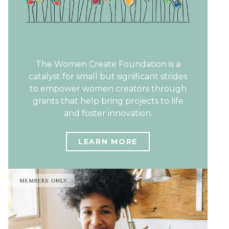
The Women Create Foundation is a
catalyst for small but significant strides
to empower women creators through
grants that help bring projects to life
and foster innovation.
LEARN MORE