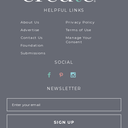
HELPFUL LINKS
About Us
Privacy Policy
Advertise
Terms of Use
Contact Us
Manage Your
Consent
Foundation
Submissions
SOCIAL
Facebook
Pinterest
Instagram
NEWSLETTER
Email