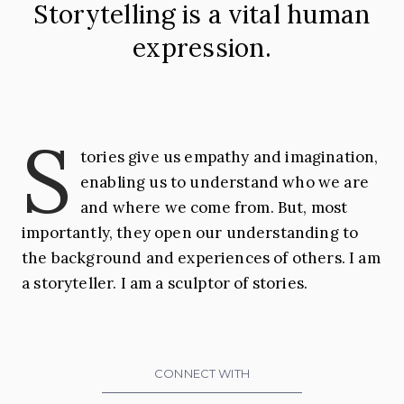
Storytelling is a vital human
Georgia
expression.
S
tories give us empathy and imagination,
enabling us to understand who we are
and where we come from. But, most
importantly, they open our understanding to
the background and experiences of others. I am
a storyteller. I am a sculptor of stories.
CONNECT WITH