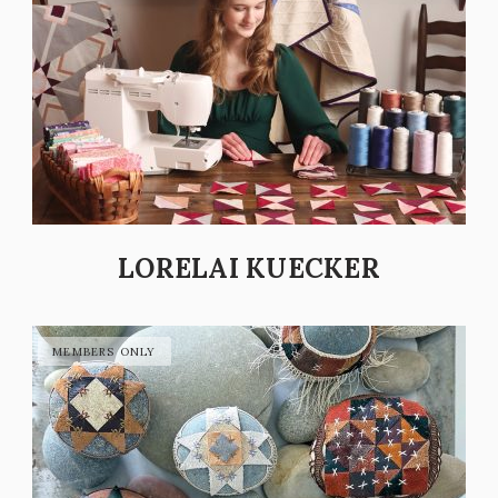
LORELAI KUECKER