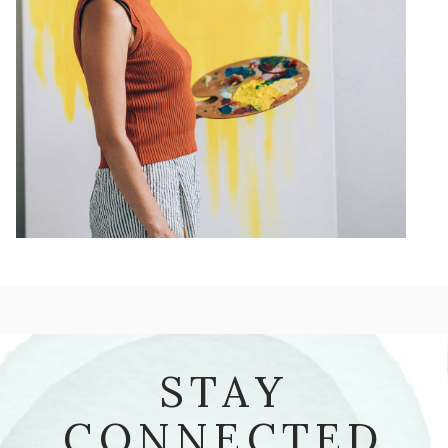
STAY
CONNECTED