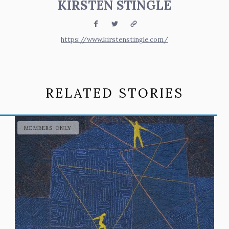
KIRSTEN STINGLE
Facebook
Twitter
Website
https://www.kirstenstingle.com/
RELATED STORIES