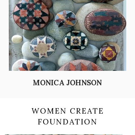
MONICA JOHNSON
WOMEN CREATE
FOUNDATION