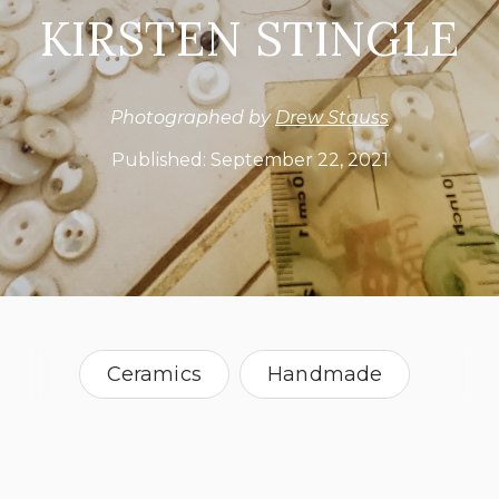
KIRSTEN STINGLE
Photographed by
Drew Stauss
Published:
September 22, 2021
Ceramics
Handmade
Natural Fibers
Paper
Sculpture
Teacher