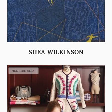
SHEA WILKINSON