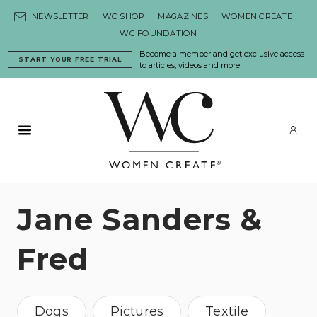
Skip to content
NEWSLETTER
WC SHOP
MAGAZINES
WOMEN CREATE
WC FOUNDATION
Become a member and get exclusive access
START YOUR FREE TRIAL
to articles, videos and more!
Primary Menu
LO
Jane Sanders &
Fred
Dogs
Pictures
Textile