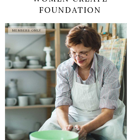
FOUNDATION