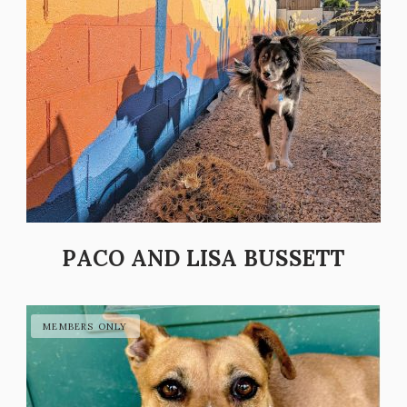
PACO AND LISA BUSSETT