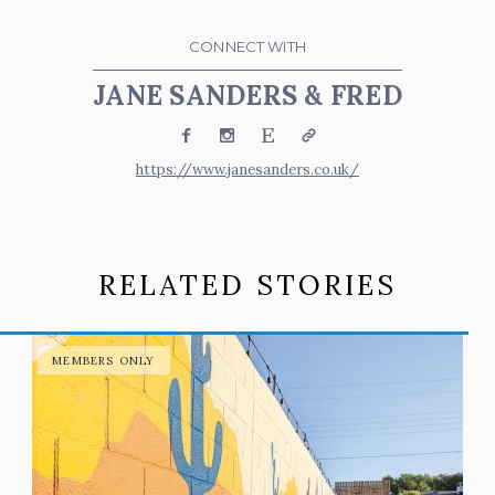
CONNECT WITH
JANE SANDERS & FRED
Facebook
Instagram
Etsy
Website
https://www.janesanders.co.uk/
RELATED STORIES