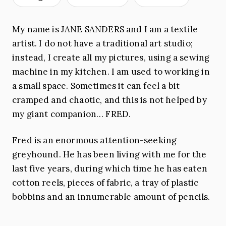
My name is JANE SANDERS and I am a textile
artist. I do not have a traditional art studio;
instead, I create all my pictures, using a sewing
machine in my kitchen. I am used to working in
a small space. Sometimes it can feel a bit
cramped and chaotic, and this is not helped by
my giant companion… FRED.
Fred is an enormous attention-seeking
greyhound. He has been living with me for the
last five years, during which time he has eaten
cotton reels, pieces of fabric, a tray of plastic
bobbins and an innumerable amount of pencils.