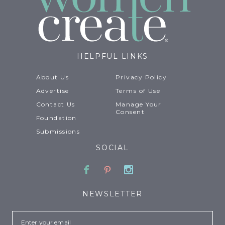
HELPFUL LINKS
About Us
Privacy Policy
Advertise
Terms of Use
Contact Us
Manage Your
Consent
Foundation
Submissions
SOCIAL
Facebook
Pinterest
Instagram
NEWSLETTER
Email