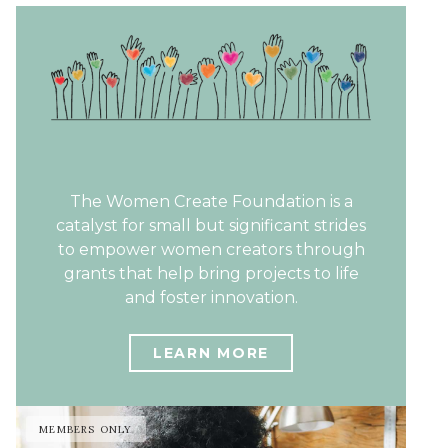
The Women Create Foundation is a
catalyst for small but significant strides
to empower women creators through
grants that help bring projects to life
and foster innovation.
LEARN MORE