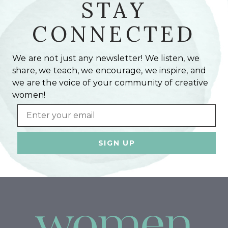
STAY
CONNECTED
We are not just any newsletter! We listen, we
share, we teach, we encourage, we inspire, and
we are the voice of your community of creative
women!
Email