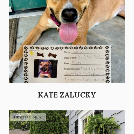
KATE ZALUCKY