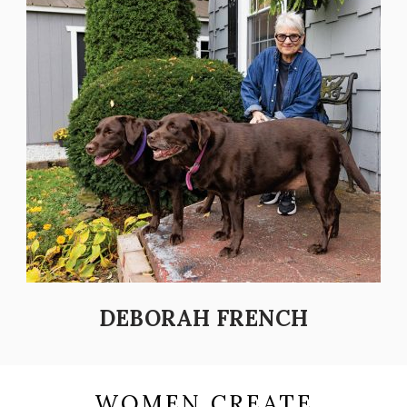
DEBORAH FRENCH
WOMEN CREATE