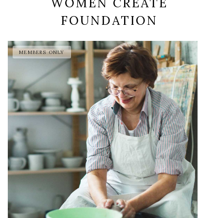
WOMEN CREATE
FOUNDATION