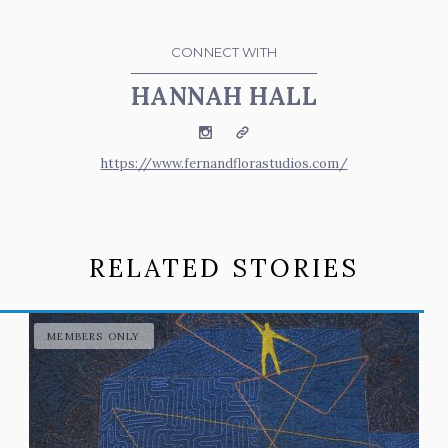
CONNECT WITH
HANNAH HALL
Instagram
Website
https://www.fernandflorastudios.com/
RELATED STORIES