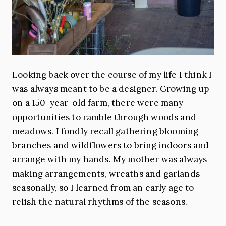
Looking back over the course of my life I think I
was always meant to be a designer. Growing up
on a 150-year-old farm, there were many
opportunities to ramble through woods and
meadows. I fondly recall gathering blooming
branches and wildflowers to bring indoors and
arrange with my hands. My mother was always
making arrangements, wreaths and garlands
seasonally, so I learned from an early age to
relish the natural rhythms of the seasons.