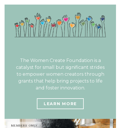
The Women Create Foundation is a
catalyst for small but significant strides
to empower women creators through
grants that help bring projects to life
and foster innovation.
LEARN MORE