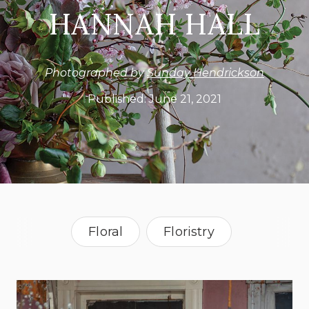
HANNAH HALL
Photographed by
Sunday Hendrickson
Published:
June 21, 2021
Floral
Floristry
North Carolina