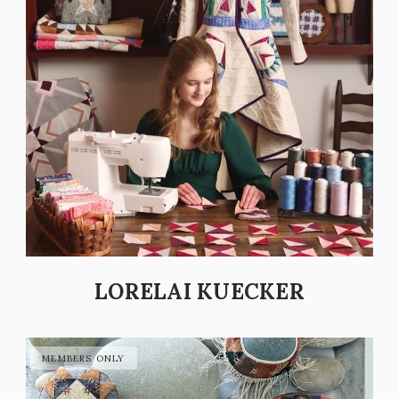
LORELAI KUECKER