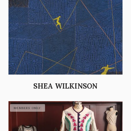
SHEA WILKINSON