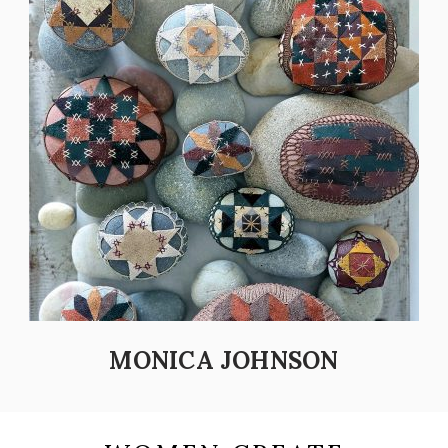
MONICA JOHNSON