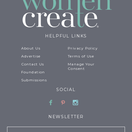
HELPFUL LINKS
About Us
Privacy Policy
Advertise
Terms of Use
Contact Us
Manage Your
Consent
Foundation
Submissions
SOCIAL
Facebook
Pinterest
Instagram
NEWSLETTER
Email