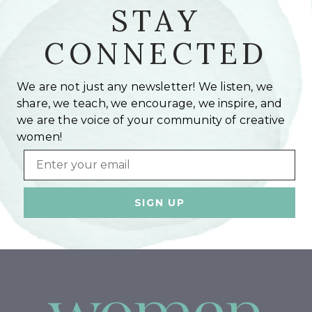
STAY
CONNECTED
We are not just any newsletter! We listen, we
share, we teach, we encourage, we inspire, and
we are the voice of your community of creative
women!
Email