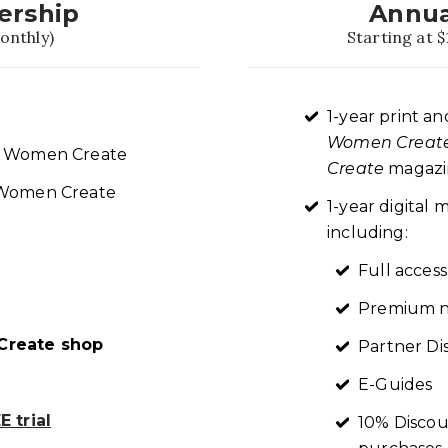
ership
Annua
onthly)
Starting at $
1-year print an
Women Creat
re Women Create
Create
magazin
t Women Create
1-year digita
including:
Full access
Premium n
reate shop
Partner Di
E-Guides
 trial
10% Discou