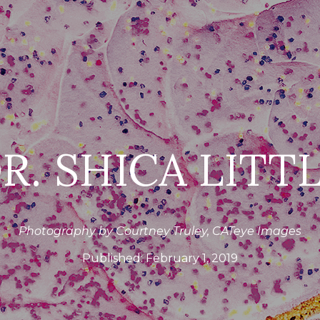
R. SHICA LITT
Photography by Courtney Truley, CATeye Images
Published:
February 1, 2019