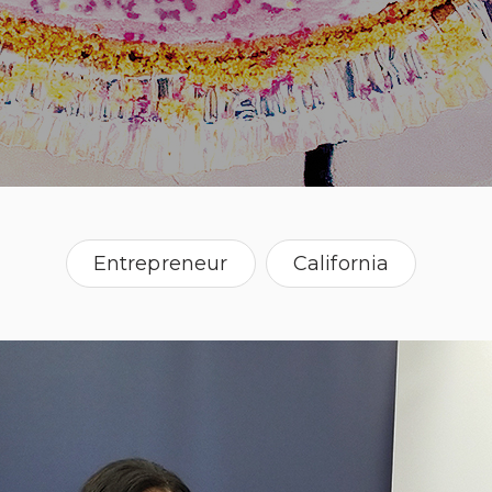
Entrepreneur
California