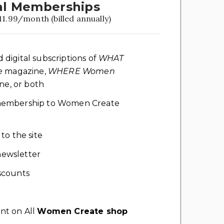
l Memberships
11.99/month (billed annually)
d digital subscriptions of
WHAT
e
magazine,
WHERE Women
e, or both
l membership to Women Create
 to the site
ewsletter
scounts
nt on All
Women Create shop