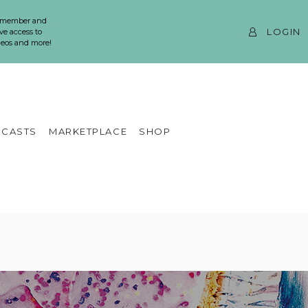
 member and
LOGIN
ve access to
ideos and more!
CASTS
MARKETPLACE
SHOP