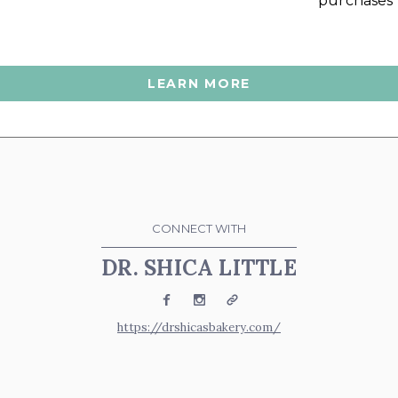
purchases
LEARN MORE
CONNECT WITH
DR. SHICA LITTLE
Facebook
Instagram
Website
https://drshicasbakery.com/