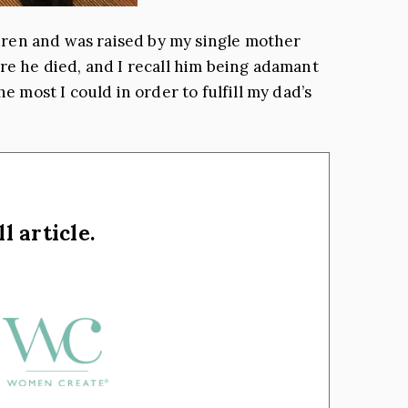
ildren and was raised by my single mother
ore he died, and I recall him being adamant
e most I could in order to fulfill my dad’s
l article.