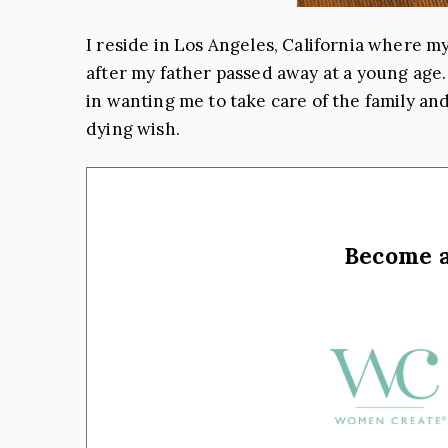
I reside in Los Angeles, California where my
after my father passed away at a young age.
in wanting me to take care of the family and
dying wish.
Become 