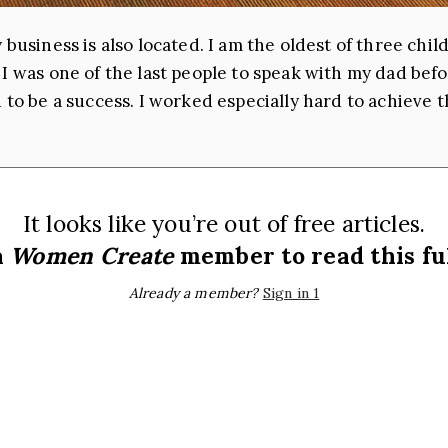
 business is also located. I am the oldest of three ch
 I was one of the last people to speak with my dad bef
 to be a success. I worked especially hard to achieve th
It looks like you’re out of free articles.
a
Women Create
member to read this ful
Already a member?
Sign in 1