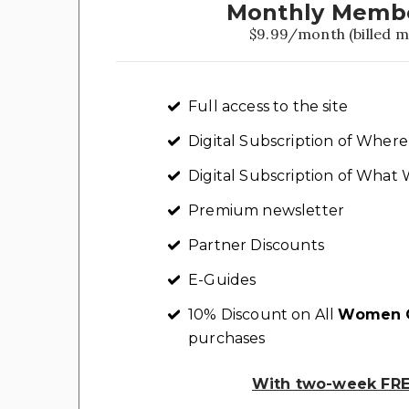
Monthly Memb
$9.99/month (billed m
Full access to the site
Digital Subscription of Whe
Digital Subscription of Wha
Premium newsletter
Partner Discounts
E-Guides
10% Discount on All
Women C
purchases
With two-week FREE