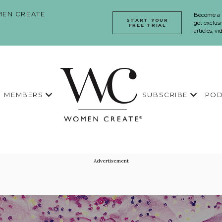
EN CREATE
Become a
START YOUR
get exclusi
FREE TRIAL
articles, v
MEMBERS
SUBSCRIBE
POD
Advertisement