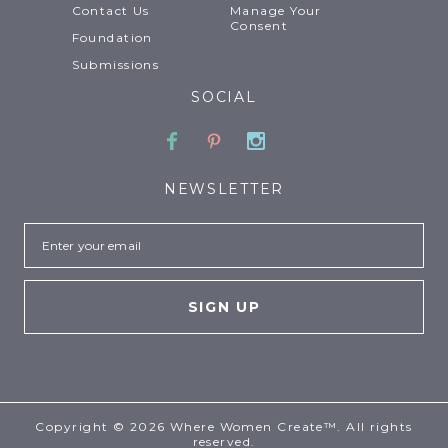
Contact Us
Manage Your
Consent
Foundation
Submissions
SOCIAL
Facebook
Pinterest
Instagram
NEWSLETTER
Email
Copyright © 2026 Where Women Create™. All rights
reserved.