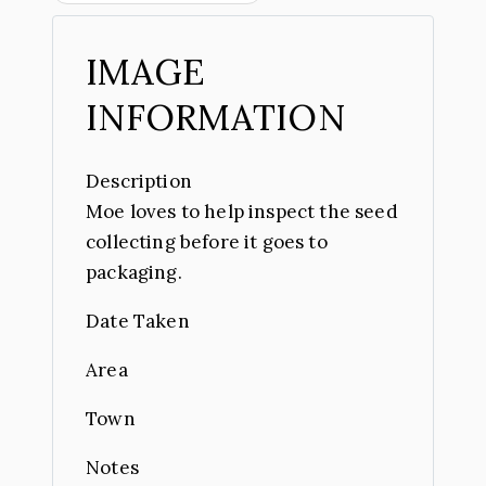
IMAGE
INFORMATION
Description
Moe loves to help inspect the seed
collecting before it goes to
packaging.
Date Taken
Area
Town
Notes