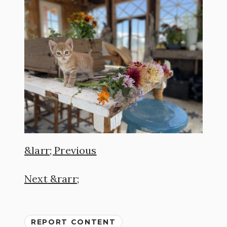
Previous
Next
REPORT CONTENT