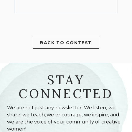
BACK TO CONTEST
STAY
CONNECTED
We are not just any newsletter! We listen, we
share, we teach, we encourage, we inspire, and
we are the voice of your community of creative
women!