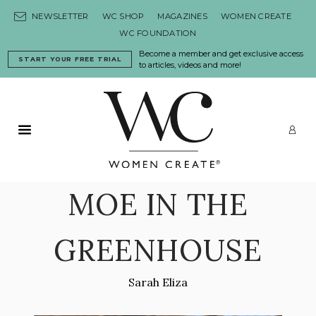
Skip to content
NEWSLETTER
WC SHOP
MAGAZINES
WOMEN CREATE
WC FOUNDATION
Become a member and get exclusive access
START YOUR FREE TRIAL
to articles, videos and more!
Primary Menu
LO
MOE IN THE
GREENHOUSE
Sarah Eliza