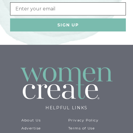
Email
HELPFUL LINKS
About Us
Privacy Policy
Advertise
Terms of Use