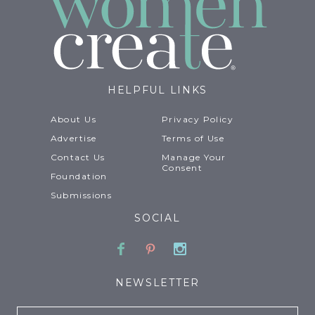
HELPFUL LINKS
About Us
Privacy Policy
Advertise
Terms of Use
Contact Us
Manage Your
Consent
Foundation
Submissions
SOCIAL
Facebook
Pinterest
Instagram
NEWSLETTER
Email