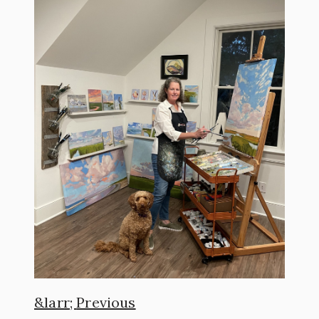
Previous