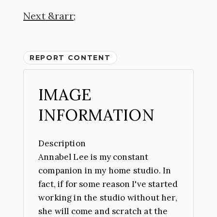
Next
REPORT CONTENT
IMAGE
INFORMATION
Description
Annabel Lee is my constant
companion in my home studio. In
fact, if for some reason I've started
working in the studio without her,
she will come and scratch at the