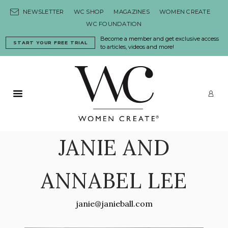
Skip to content
NEWSLETTER
WC SHOP
MAGAZINES
WOMEN CREATE
WC FOUNDATION
Become a member and get exclusive access
START YOUR FREE TRIAL
to articles, videos and more!
Primary Menu
LO
JANIE AND
ANNABEL LEE
janie@janieball.com