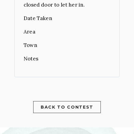
closed door to let her in.
Date Taken
Area
Town
Notes
BACK TO CONTEST