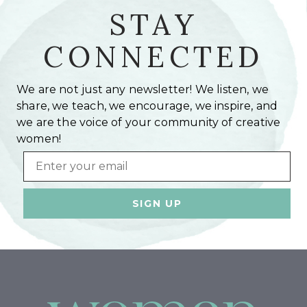
STAY
CONNECTED
We are not just any newsletter! We listen, we
share, we teach, we encourage, we inspire, and
we are the voice of your community of creative
women!
Email