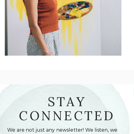
STAY
CONNECTED
We are not just any newsletter! We listen, we