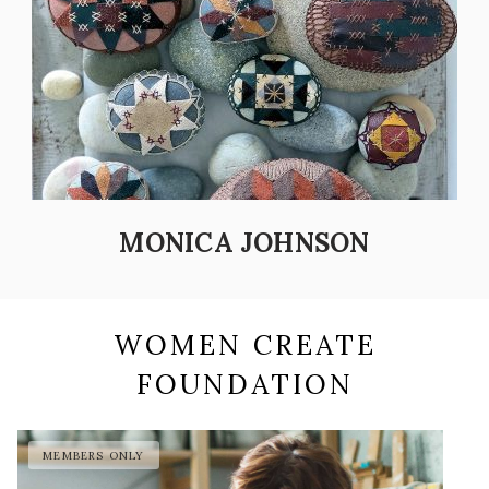
MONICA JOHNSON
WOMEN CREATE
FOUNDATION