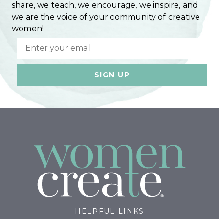
share, we teach, we encourage, we inspire, and
we are the voice of your community of creative
women!
Email
HELPFUL LINKS