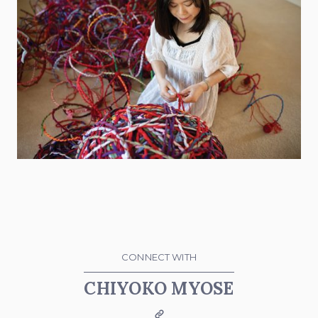
CONNECT WITH
CHIYOKO MYOSE
Website