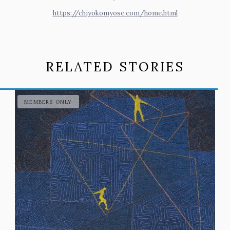
https://chiyokomyose.com/home.html
RELATED STORIES