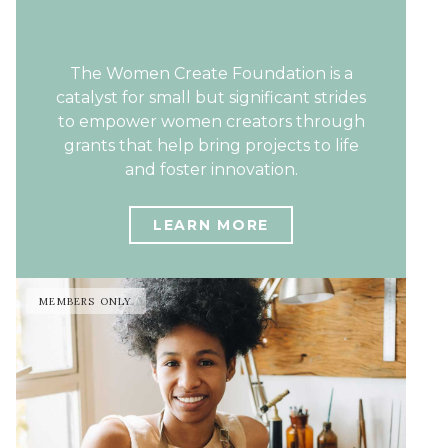
The Women Create Foundation is a
catalyst for small but significant strides
to empower women creators through
grants that help bring projects to life
and foster innovation.
LEARN MORE