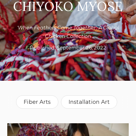
CHIYOKO MYOSE
'When Feathers Come Together': A Global
Chicken Collection
Published:
September 26, 2022
Fiber Arts
Installation Art
The City Girl Farm
upcycling
Vintage
Kansas