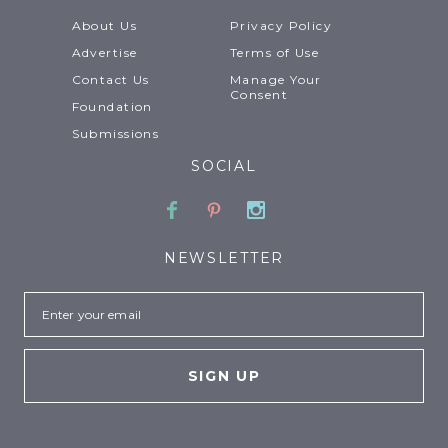
About Us
Privacy Policy
Advertise
Terms of Use
Contact Us
Manage Your
Consent
Foundation
Submissions
SOCIAL
Facebook
Pinterest
Instagram
NEWSLETTER
Email