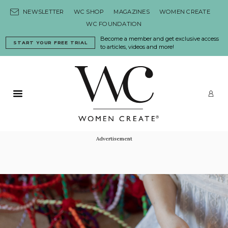
Skip to content
NEWSLETTER
WC SHOP
MAGAZINES
WOMEN CREATE
WC FOUNDATION
Become a member and get exclusive access
START YOUR FREE TRIAL
to articles, videos and more!
Primary Menu
LO
Advertisement