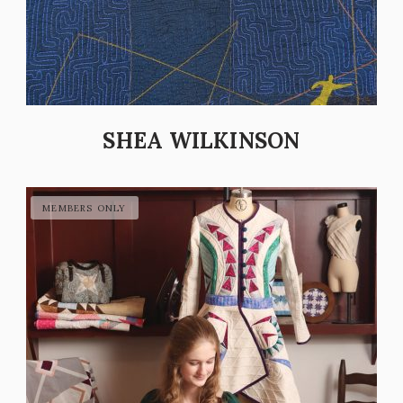
SHEA WILKINSON