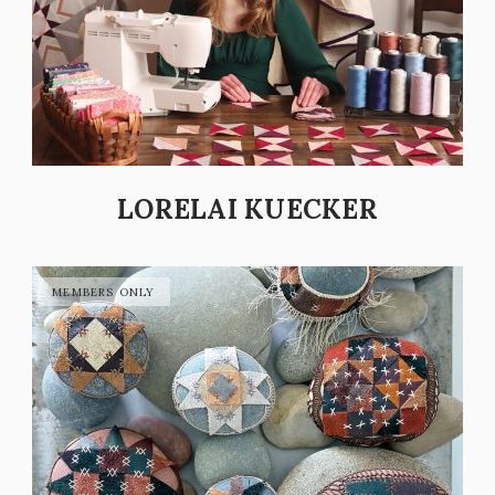
LORELAI KUECKER