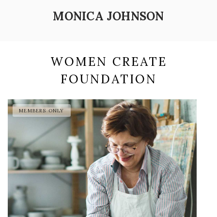
MONICA JOHNSON
WOMEN CREATE
FOUNDATION