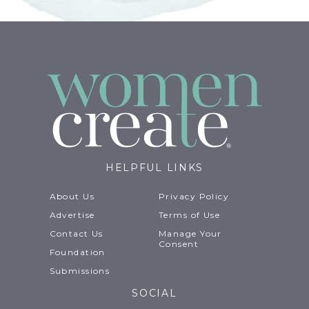
HELPFUL LINKS
About Us
Privacy Policy
Advertise
Terms of Use
Contact Us
Manage Your
Consent
Foundation
Submissions
SOCIAL