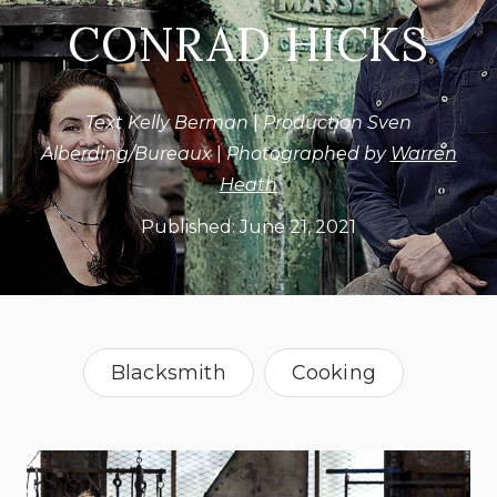
CONRAD HICKS
Text Kelly Berman
|
Production Sven
Alberding/Bureaux
|
Photographed by
Warren
Heath
Published:
June 21, 2021
Blacksmith
Cooking
Food Designer
South Africa