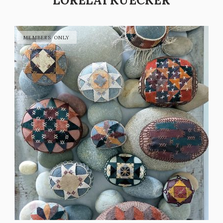
LORELAI KUECKER