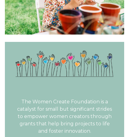
The Women Create Foundation is a
catalyst for small but significant strides
to empower women creators through
grants that help bring projects to life
and foster innovation.