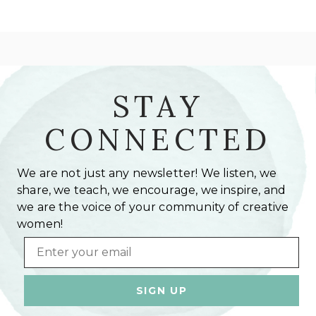
STAY
CONNECTED
We are not just any newsletter! We listen, we
share, we teach, we encourage, we inspire, and
we are the voice of your community of creative
women!
Email