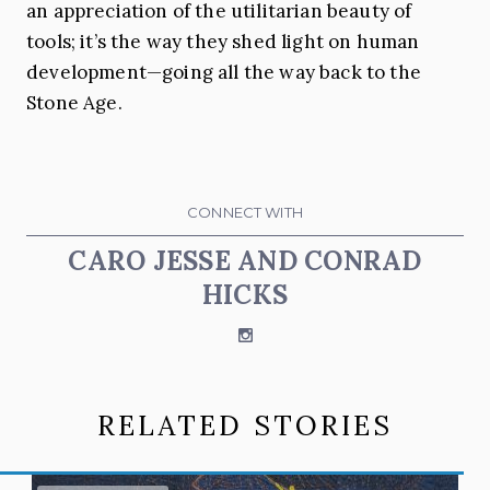
an appreciation of the utilitarian beauty of
tools; it’s the way they shed light on human
development—going all the way back to the
Stone Age.
CONNECT WITH
CARO JESSE AND CONRAD
HICKS
Instagram
RELATED STORIES