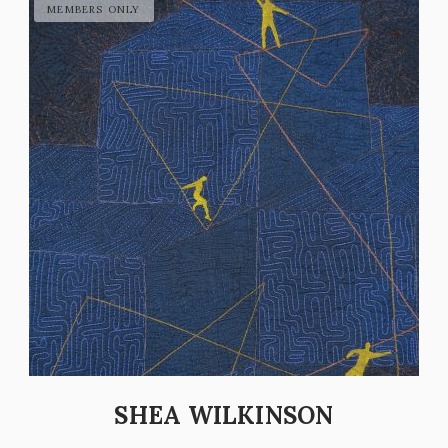
SHEA WILKINSON