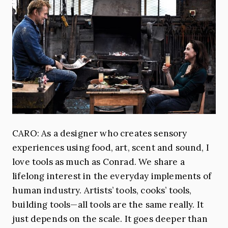
CARO: As a designer who creates sensory
experiences using food, art, scent and sound, I
love tools as much as Conrad. We share a
lifelong interest in the everyday implements of
human industry. Artists’ tools, cooks’ tools,
building tools—all tools are the same really. It
just depends on the scale. It goes deeper than