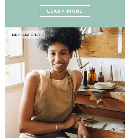
LEARN MORE