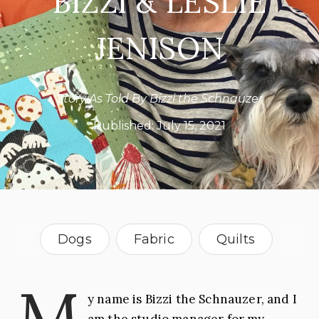
BIZZI & LESLIE
JENISON
Story As Told By Bizzi the Schnauzer
Published:
July 15, 2021
Dogs
Fabric
Quilts
Texas
M
y name is Bizzi the Schnauzer, and I
am the studio manager for my