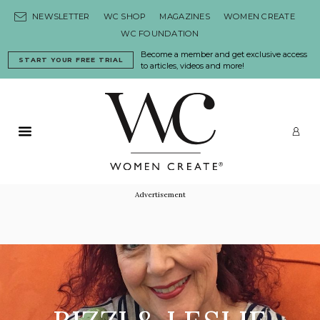
Skip to content
NEWSLETTER
WC SHOP
MAGAZINES
WOMEN CREATE
WC FOUNDATION
Become a member and get exclusive access
START YOUR FREE TRIAL
to articles, videos and more!
Primary Menu
LO
Advertisement