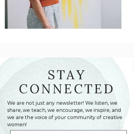
STAY
CONNECTED
We are not just any newsletter! We listen, we
share, we teach, we encourage, we inspire, and
we are the voice of your community of creative
women!
Email