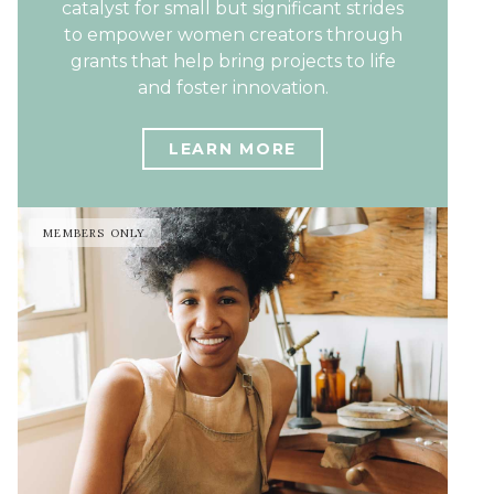
catalyst for small but significant strides
to empower women creators through
grants that help bring projects to life
and foster innovation.
LEARN MORE