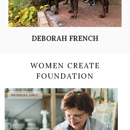
DEBORAH FRENCH
WOMEN CREATE
FOUNDATION