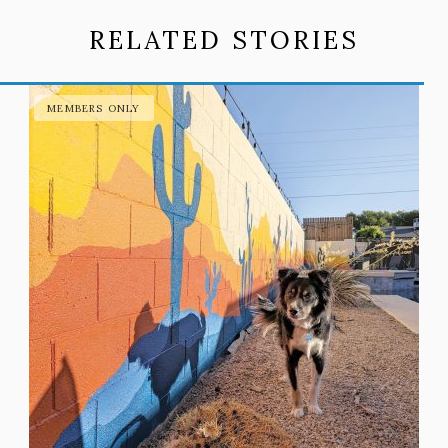
RELATED STORIES