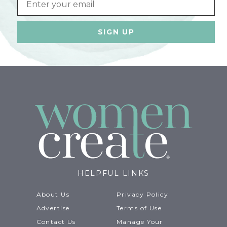
HELPFUL LINKS
About Us
Privacy Policy
Advertise
Terms of Use
Contact Us
Manage Your