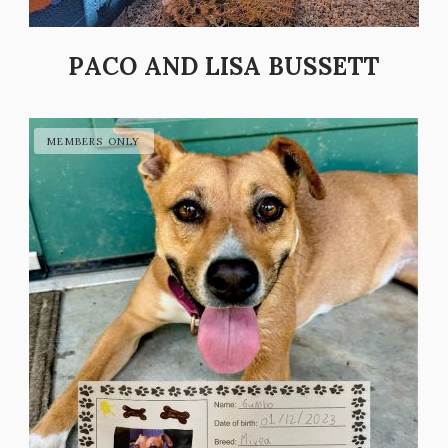
PACO AND LISA BUSSETT