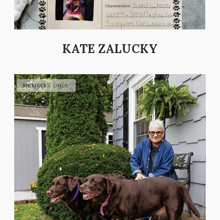
KATE ZALUCKY