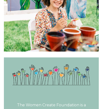
The Women Create Foundation is a