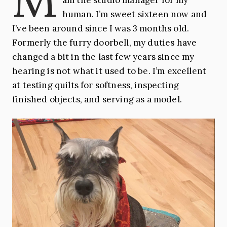
human. I’m sweet sixteen now and
I’ve been around since I was 3 months old.
Formerly the furry doorbell, my duties have
changed a bit in the last few years since my
hearing is not what it used to be. I’m excellent
at testing quilts for softness, inspecting
finished objects, and serving as a model.