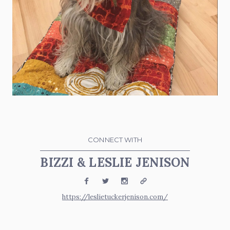
CONNECT WITH
BIZZI & LESLIE JENISON
Facebook
Twitter
Instagram
Website
https://leslietuckerjenison.com/