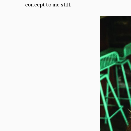
concept to me still.