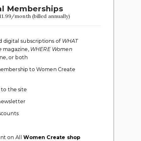
l Memberships
11.99/month (billed annually)
d digital subscriptions of
WHAT
e
magazine,
WHERE Women
e, or both
l membership to Women Create
 to the site
ewsletter
scounts
nt on All
Women Create shop