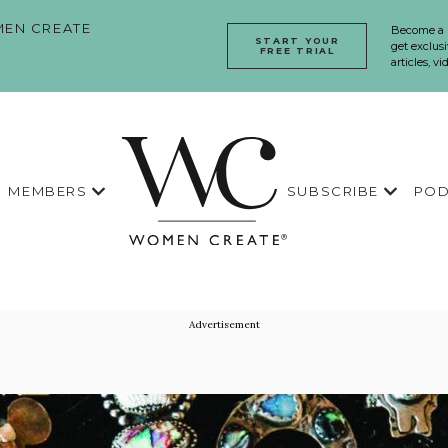
EN CREATE
Become a
START YOUR
get exclusi
FREE TRIAL
articles, v
MEMBERS
SUBSCRIBE
POD
Advertisement