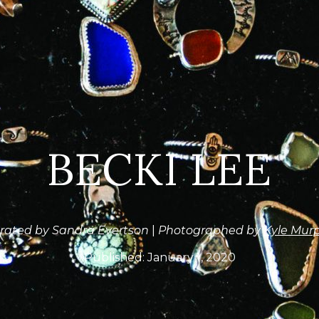
BECKI LEE
rated by Sandra Evertson
|
Photographed by
Kyle Mur
Published:
January 1, 2020