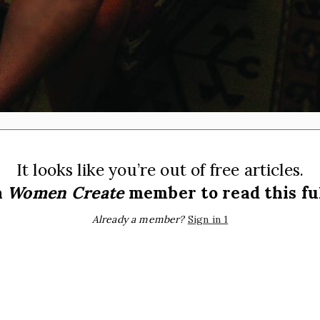
It looks like you’re out of free articles.
a
Women Create
member to read this ful
Already a member?
Sign in 1