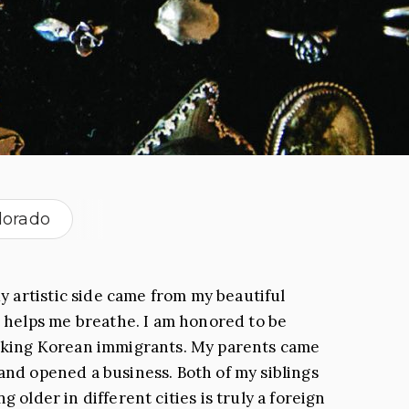
lorado
y artistic side came from my beautiful
 helps me breathe. I am honored to be
working Korean immigrants. My parents came
 and opened a business. Both of my siblings
 older in different cities is truly a foreign