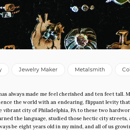
y
Jewelry Maker
Metalsmith
Co
as always made me feel cherished and ten feet tall. M
ce the world with an endearing, flippant levity that
he vibrant city of Philadelphia, PA to these two hard
arned the language, studied those hectic city streets,
ays be eight years old in my mind, and all of us growing