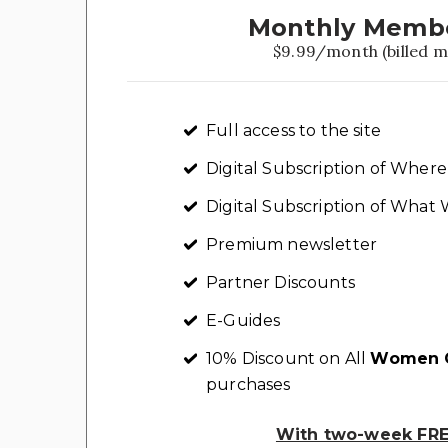
Monthly Memb
$9.99/month (billed m
Full access to the site
Digital Subscription of Whe
Digital Subscription of Wha
Premium newsletter
Partner Discounts
E-Guides
10% Discount on All
Women C
purchases
With two-week FREE