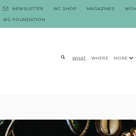
Skip to content
NEWSLETTER
WC SHOP
MAGAZINES
WOM
WC FOUNDATION
Toggle search form
MORE
WHAT
WHERE
Search for:
Search