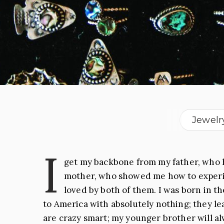
Jewelr
I
get my backbone from my father, who h
mother, who showed me how to experien
loved by both of them. I was born in t
to America with absolutely nothing; they le
are crazy smart; my younger brother will alw