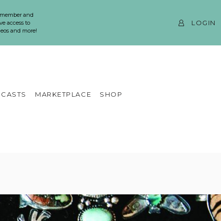
 member and
LOGIN
ve access to
ideos and more!
CASTS
MARKETPLACE
SHOP