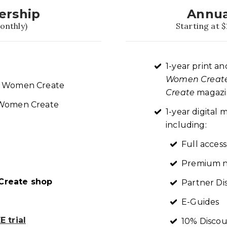
ership
Annua
onthly)
Starting at $
1-year print an
Women Creat
re Women Create
Create
magazin
t Women Create
1-year digita
including:
Full access
Premium n
reate shop
Partner Di
E-Guides
 trial
10% Discou