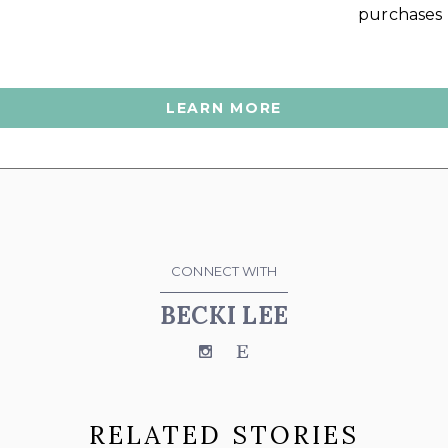
purchases
LEARN MORE
CONNECT WITH
BECKI LEE
Instagram
Etsy
RELATED STORIES