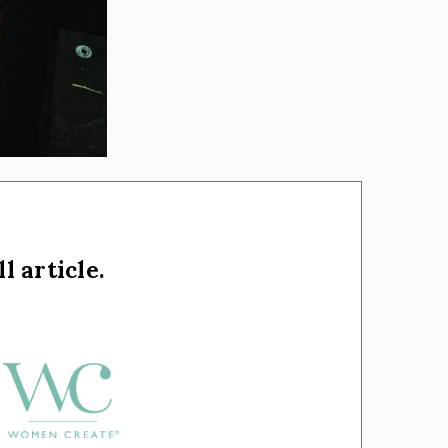
l article.