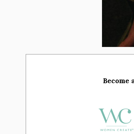
Become 