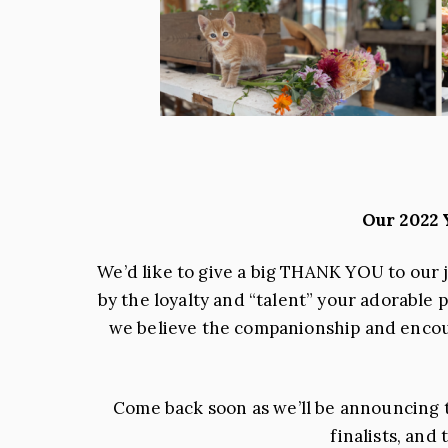
Our 2022
We’d like to give a big THANK YOU to our 
by the loyalty and “talent” your adorable 
we believe the companionship and encoura
Come back soon as we’ll be announcing th
finalists, and