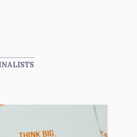
INALISTS