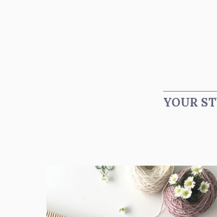
YOUR ST