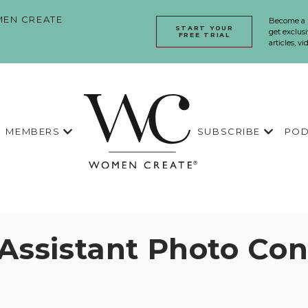
EN CREATE
Become a
START YOUR
get exclusi
FREE TRIAL
articles, v
MEMBERS
SUBSCRIBE
POD
 Assistant Photo Con