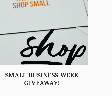
SMALL BUSINESS WEEK
GIVEAWAY!