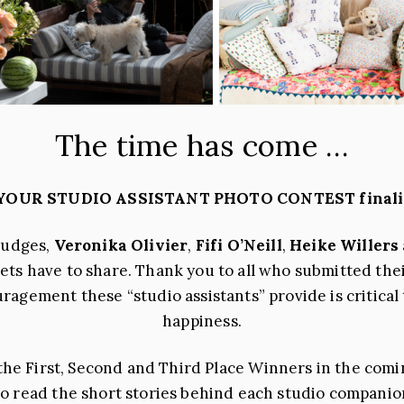
The time has come …
 YOUR STUDIO ASSISTANT PHOTO CONTEST finalist
judges,
Veronika Olivier
,
Fifi O’Neill
,
Heike Willers
pets have to share. Thank you to all who submitted the
gement these “studio assistants” provide is critical
happiness.
e First, Second and Third Place Winners in the coming
 to read the short stories behind each studio companio