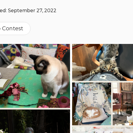
hed:
September 27, 2022
o Contest