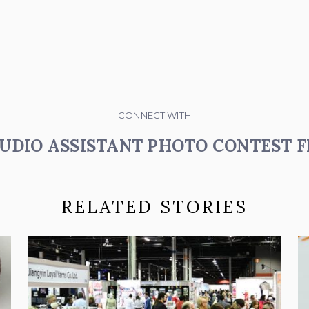
CONNECT WITH
UDIO ASSISTANT PHOTO CONTEST F
RELATED STORIES