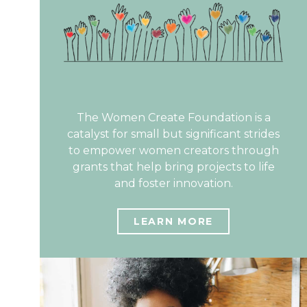
The Women Create Foundation is a
catalyst for small but significant strides
to empower women creators through
grants that help bring projects to life
and foster innovation.
LEARN MORE