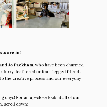
s are in!
and
Jo Packham
, who have been charmed
ir furry, feathered or four-legged friend …
 to the creative process and our everyday
 days! For an up-close look at all of our
n, scroll down: