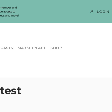
 member and
LOGIN
ve access to
ideos and more!
CASTS
MARKETPLACE
SHOP
test