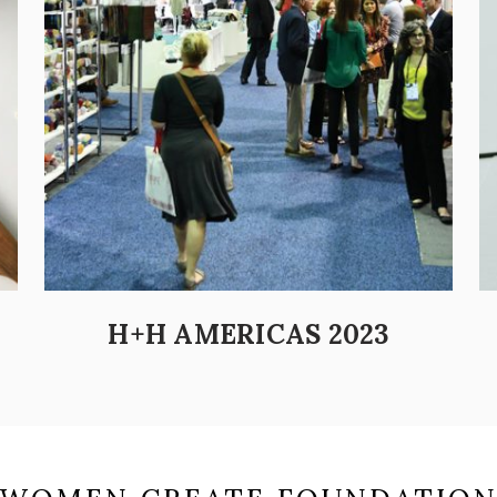
H+H AMERICAS 2023