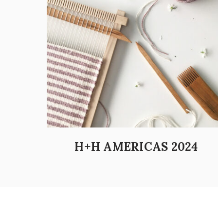
H+H AMERICAS 2024