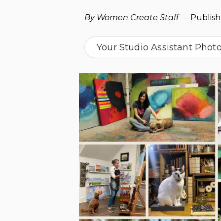
By Women Create Staff
–
Publis
Your Studio Assistant Phot