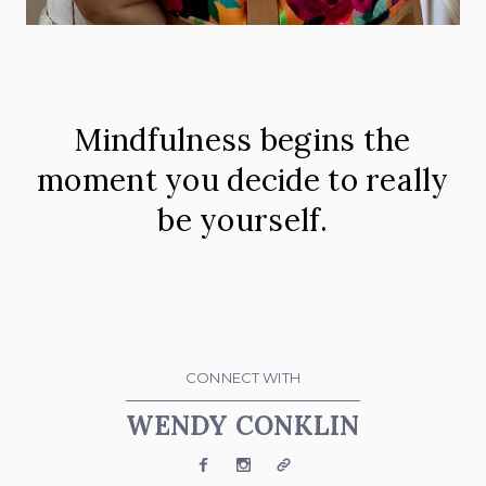
Mindfulness begins the
moment you decide to really
be yourself.
CONNECT WITH
WENDY CONKLIN
Facebook
Instagram
Website