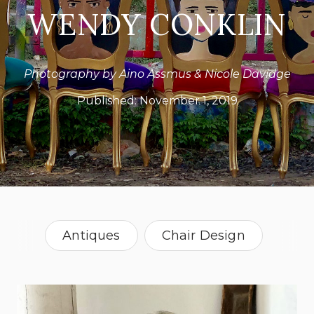
WENDY CONKLIN
Photography by Aino Assmus & Nicole Davidge
Published:
November 1, 2019
Antiques
Chair Design
Vintage
Texas