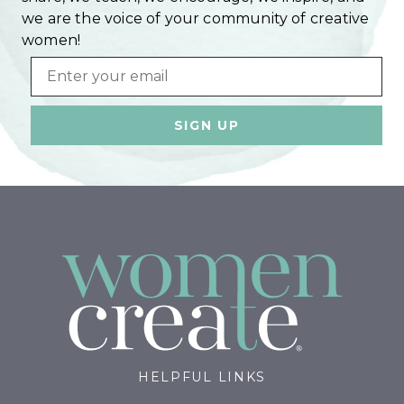
we are the voice of your community of creative
women!
Email
HELPFUL LINKS