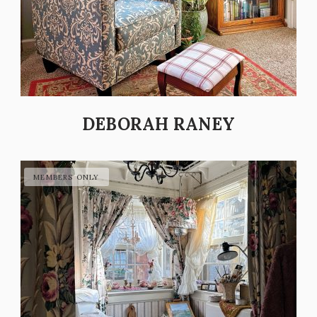
DEBORAH RANEY