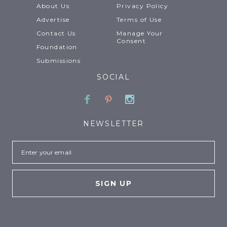
About Us
Privacy Policy
Advertise
Terms of Use
Contact Us
Manage Your
Consent
Foundation
Submissions
SOCIAL
Facebook
Pinterest
Instagram
NEWSLETTER
Email