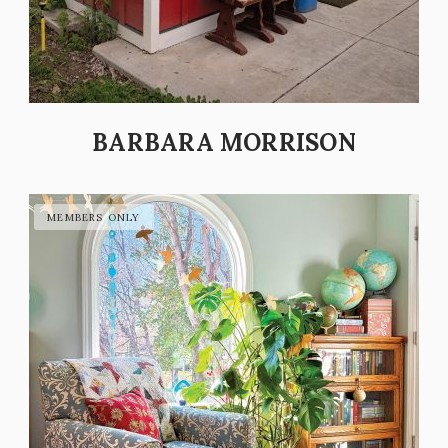
BARBARA MORRISON