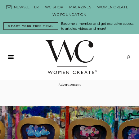
Skip to content
NEWSLETTER
WC SHOP
MAGAZINES
WOMEN CREATE
WC FOUNDATION
Become a member and get exclusive access
START YOUR FREE TRIAL
to articles, videos and more!
Primary Menu
LO
Advertisement