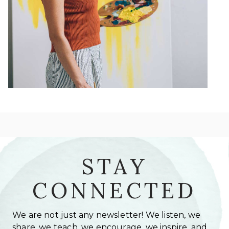
STAY
CONNECTED
We are not just any newsletter! We listen, we
share, we teach, we encourage, we inspire, and