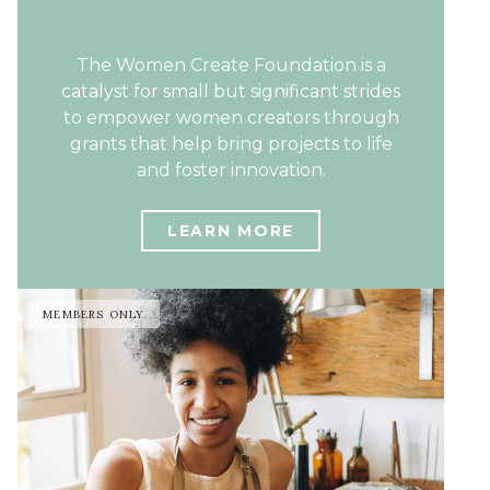
The Women Create Foundation is a
catalyst for small but significant strides
to empower women creators through
grants that help bring projects to life
and foster innovation.
LEARN MORE