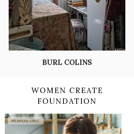
BURL COLINS
WOMEN CREATE
FOUNDATION