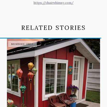
https://chairwhimsy.com/
RELATED STORIES