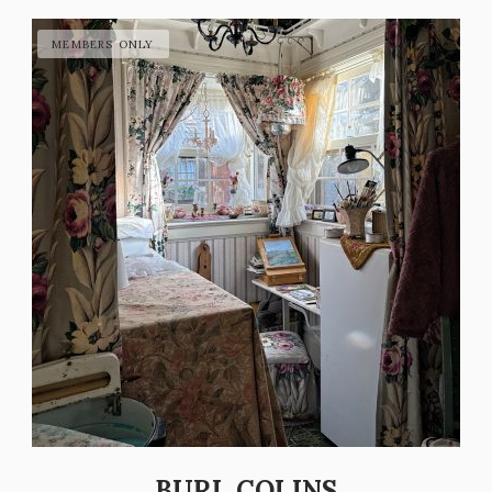
BURL COLINS