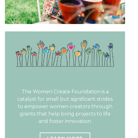
The Women Create Foundation is a
catalyst for small but significant strides
to empower women creators through
grants that help bring projects to life
and foster innovation.