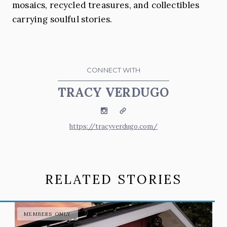
mosaics, recycled treasures, and collectibles
carrying soulful stories.
CONNECT WITH
TRACY VERDUGO
Instagram
Website
https://tracyverdugo.com/
RELATED STORIES