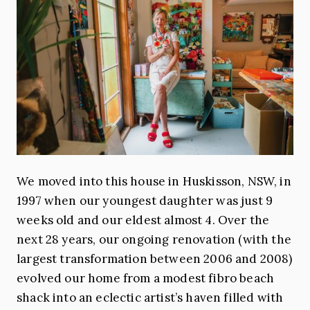
We moved into this house in Huskisson, NSW, in
1997 when our youngest daughter was just 9
weeks old and our eldest almost 4. Over the
next 28 years, our ongoing renovation (with the
largest transformation between 2006 and 2008)
evolved our home from a modest fibro beach
shack into an eclectic artist’s haven filled with