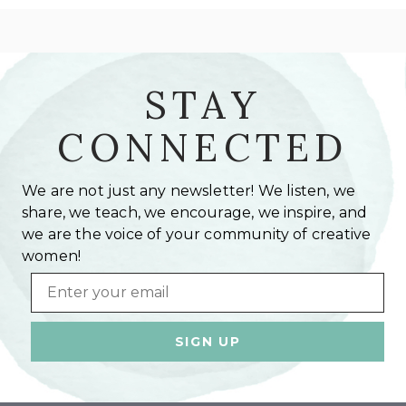
STAY
CONNECTED
We are not just any newsletter! We listen, we
share, we teach, we encourage, we inspire, and
we are the voice of your community of creative
women!
Email