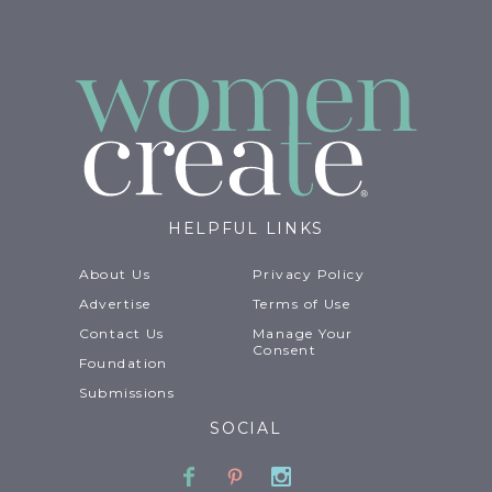
HELPFUL LINKS
About Us
Privacy Policy
Advertise
Terms of Use
Contact Us
Manage Your
Consent
Foundation
Submissions
SOCIAL
Facebook
Pinterest
Instagram