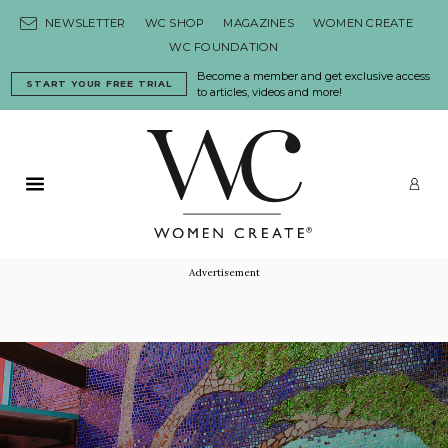
Skip to content
NEWSLETTER
WC SHOP
MAGAZINES
WOMEN CREATE
WC FOUNDATION
Become a member and get exclusive access
START YOUR FREE TRIAL
to articles, videos and more!
Primary Menu
LO
Advertisement