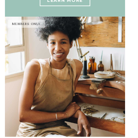
LEARN MORE