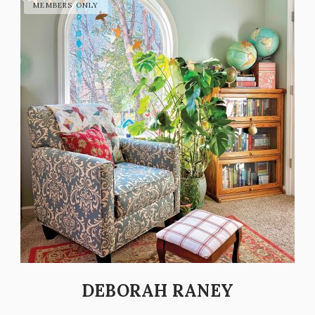
DEBORAH RANEY