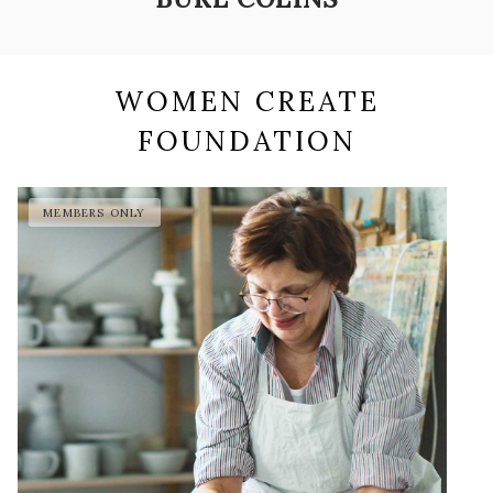
WOMEN CREATE
FOUNDATION