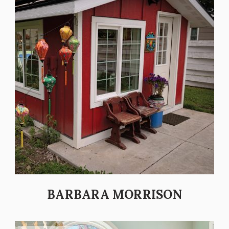
BARBARA MORRISON