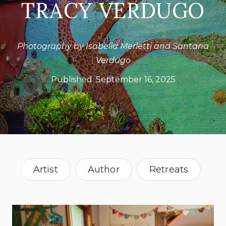
TRACY VERDUGO
Photography by Isabella Merletti and Santana
Verdugo
Published:
September 16, 2025
Artist
Author
Retreats
Australia