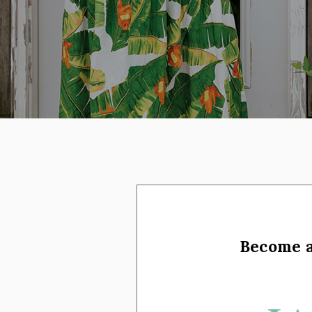
on social media
Become 