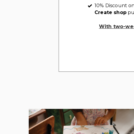
10% Discount on
Create shop
pu
With two-wee