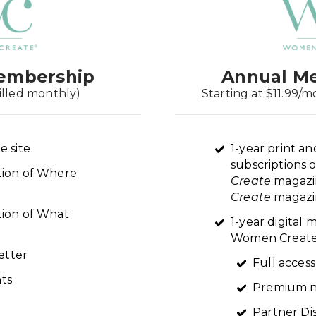
embership
Annual M
illed monthly)
Starting at $11.99/m
e site
1-year print an
subscriptions 
ption of Where
Create
magazi
Create
magazin
tion of What
1-year digital
Women Create 
etter
Full access
ts
Premium n
Partner Di