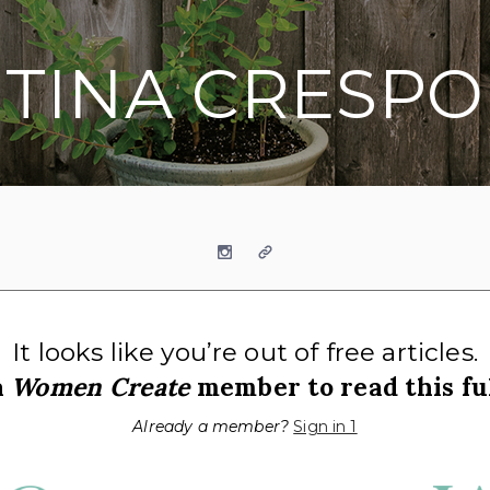
TINA CRESPO
Instagram
Website
It looks like you’re out of free articles.
a
Women Create
member to read this ful
Already a member?
Sign in 1