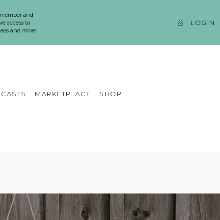
 member and
LOGIN
ve access to
ideos and more!
CASTS
MARKETPLACE
SHOP