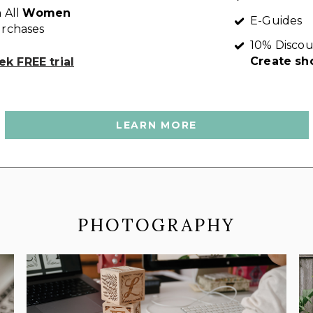
 All
Women
E-Guides
rchases
10% Discou
Create sh
k FREE trial
LEARN MORE
PHOTOGRAPHY