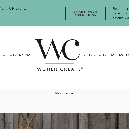
EN CREATE
Become a
START YOUR
get exclusi
FREE TRIAL
articles, v
MEMBERS
SUBSCRIBE
POD
Advertisement