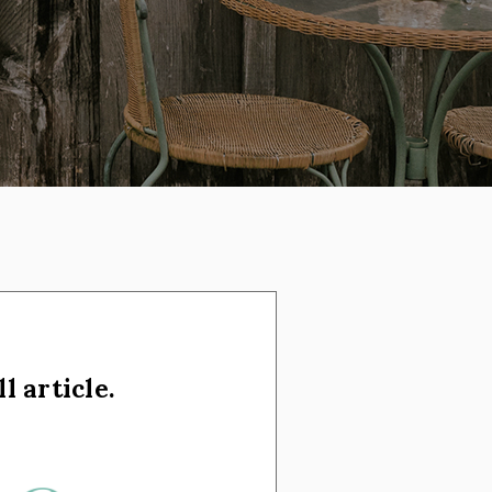
l article.