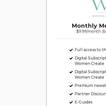
Monthly M
$9.99/month (b
Full access to th
Digital Subscri
Women Create
Digital Subscrip
Women Create
Premium newsl
Partner Discoun
E-Guides