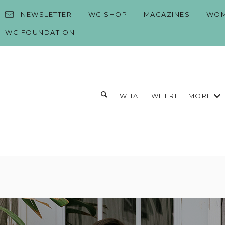
Skip to content
NEWSLETTER
WC SHOP
MAGAZINES
WOM
WC FOUNDATION
Toggle search form
MORE
WHAT
WHERE
Search for:
Search