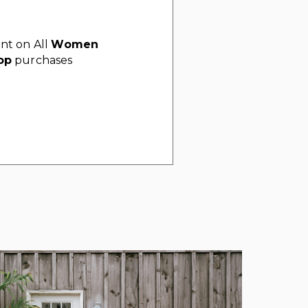
nt on All
Women
op
purchases