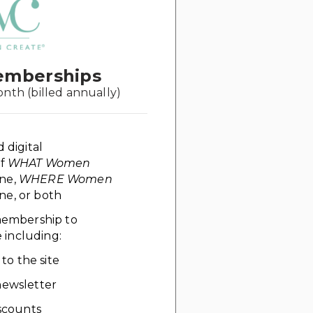
emberships
onth (billed annually)
d digital
of
WHAT Women
ne,
WHERE Women
e, or both
 membership to
including:
 to the site
ewsletter
scounts