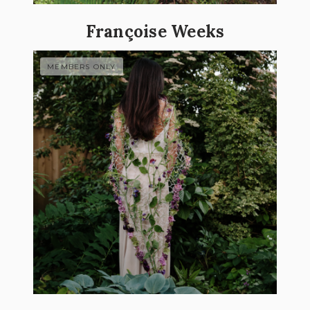
Françoise Weeks