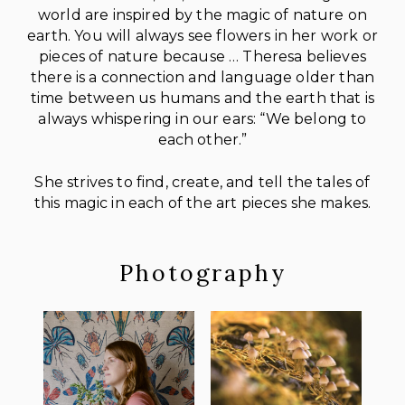
world are inspired by the magic of nature on
earth. You will always see flowers in her work or
pieces of nature because … Theresa believes
there is a connection and language older than
time between us humans and the earth that is
always whispering in our ears: “We belong to
each other.”
She strives to find, create, and tell the tales of
this magic in each of the art pieces she makes.
Photography