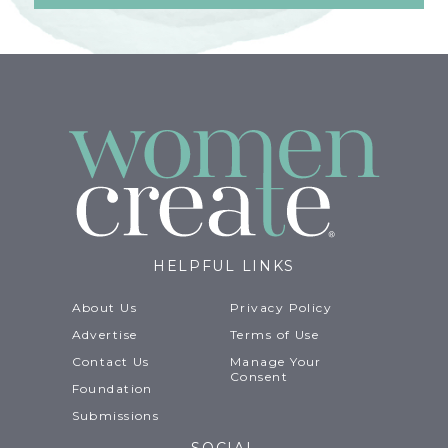
HELPFUL LINKS
About Us
Privacy Policy
Advertise
Terms of Use
Contact Us
Manage Your
Consent
Foundation
Submissions
SOCIAL