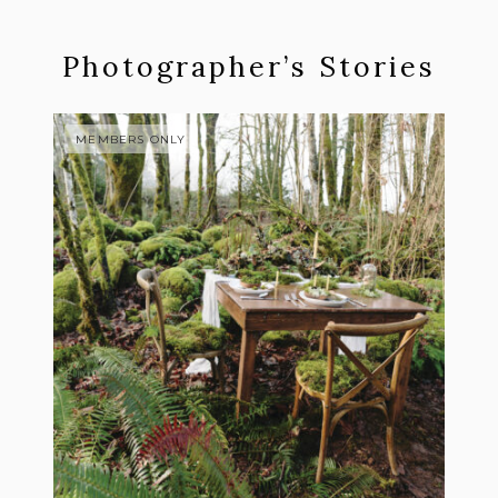
Photographer’s Stories