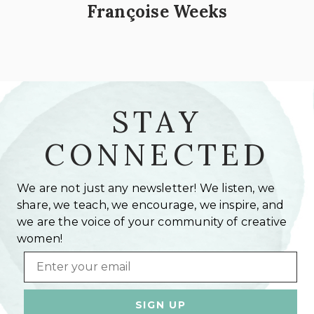
Françoise Weeks
STAY
CONNECTED
We are not just any newsletter! We listen, we
share, we teach, we encourage, we inspire, and
we are the voice of your community of creative
women!
Email