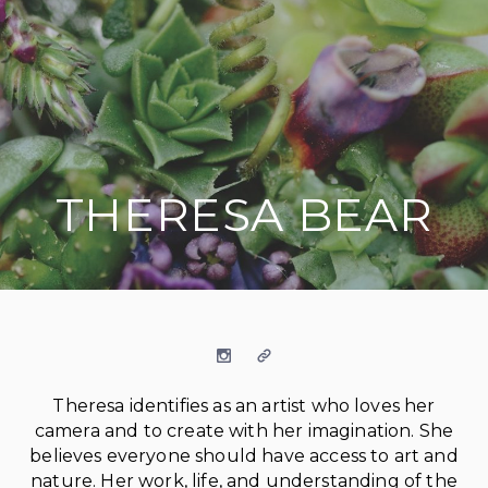
THERESA BEAR
on social media
Instagram
Website
Theresa identifies as an artist who loves her
camera and to create with her imagination. She
believes everyone should have access to art and
nature. Her work, life, and understanding of the