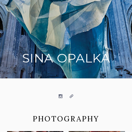
SINA OPALKA
on social media
Instagram
Website
PHOTOGRAPHY