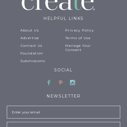
HELPFUL LINKS
About Us
Privacy Policy
Advertise
Terms of Use
Contact Us
Manage Your
Consent
Foundation
Submissions
SOCIAL
Facebook
Pinterest
Instagram
NEWSLETTER
Email