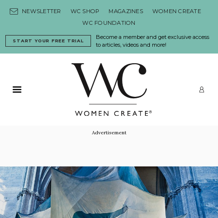
Skip to content
NEWSLETTER
WC SHOP
MAGAZINES
WOMEN CREATE
WC FOUNDATION
Become a member and get exclusive access
START YOUR FREE TRIAL
to articles, videos and more!
Primary Menu
LO
Advertisement