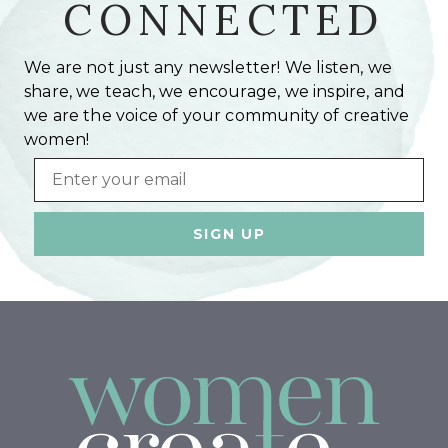
CONNECTED
We are not just any newsletter! We listen, we
share, we teach, we encourage, we inspire, and
we are the voice of your community of creative
women!
Email