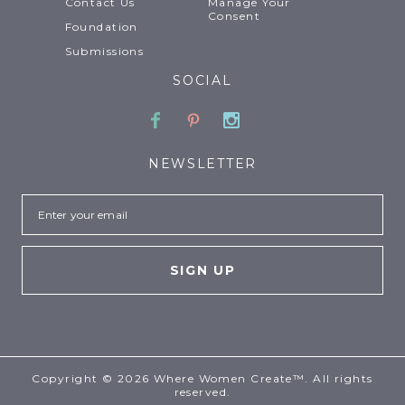
Contact Us
Manage Your
Consent
Foundation
Submissions
SOCIAL
Facebook
Pinterest
Instagram
NEWSLETTER
Email
Copyright © 2026 Where Women Create™. All rights
reserved.