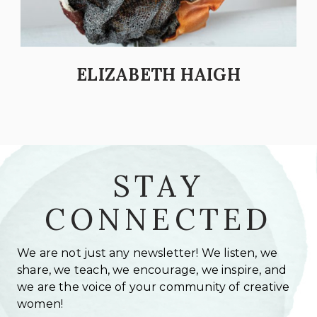
ELIZABETH HAIGH
STAY
CONNECTED
We are not just any newsletter! We listen, we
share, we teach, we encourage, we inspire, and
we are the voice of your community of creative
women!