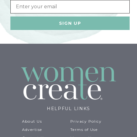
Email
HELPFUL LINKS
About Us
Privacy Policy
Advertise
Terms of Use