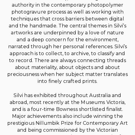
authority in the contemporary photopolymer
photogravure process as well as working with
techniques that cross barriers between digital
and the handmade. The central themes in Silvi’s
artworks are underpinned by a love of nature
and a deep concern for the environment,
narrated through her personal references. Silvi’s
approach is to collect, to archive, to classify and
to record. There are always connecting threads
about materiality, about objects and about
preciousness when her subject matter translates
into finely crafted prints.
Silvi has exhibited throughout Australia and
abroad, most recently at the Museums Victoria,
and is a four-time Bowness shortlisted finalist.
Major achievements also include winning the
prestigious Nillumbik Prize for Contemporary Art
and being commissioned by the Victorian