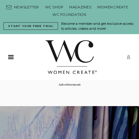
Skip to content
NEWSLETTER
WC SHOP
MAGAZINES
WOMEN CREATE
WC FOUNDATION
Become a member and get exclusive access
START YOUR FREE TRIAL
to articles, videos and more!
Primary Menu
LO
Advertisement