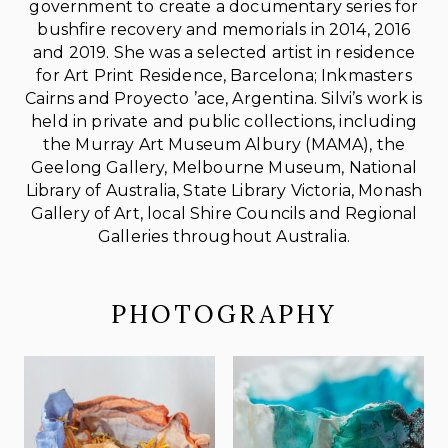
government to create a documentary series for
bushfire recovery and memorials in 2014, 2016
and 2019. She was a selected artist in residence
for Art Print Residence, Barcelona; Inkmasters
Cairns and Proyecto ’ace, Argentina. Silvi’s work is
held in private and public collections, including
the Murray Art Museum Albury (MAMA), the
Geelong Gallery, Melbourne Museum, National
Library of Australia, State Library Victoria, Monash
Gallery of Art, local Shire Councils and Regional
Galleries throughout Australia.
PHOTOGRAPHY