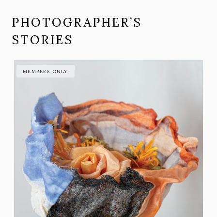
PHOTOGRAPHER’S
STORIES