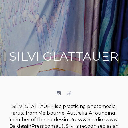
SILVI GLATTAUER
on social media
Instagram
Website
SILVI GLATTAUER is a practicing photomedia
artist from Melbourne, Australia. A founding
member of the Baldessin Press & Studio (www.
BaldessinPress.com.au), Silvi is recognised as an