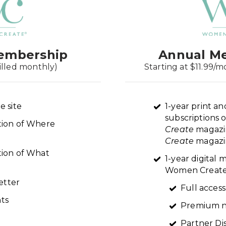
embership
Annual M
illed monthly)
Starting at $11.99/m
e site
1-year print an
subscriptions 
ption of Where
Create
magazi
Create
magazin
tion of What
1-year digital
Women Create 
etter
Full access
ts
Premium n
Partner Di