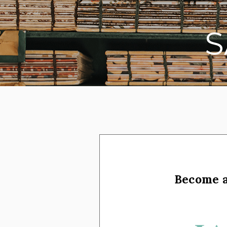
on social media
Become 