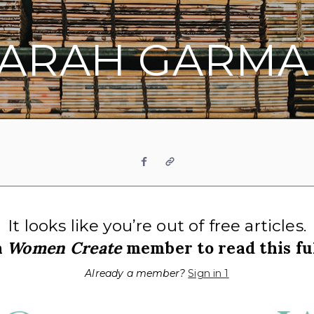
SARAH GARMA
Facebook
Website
It looks like you’re out of free articles.
a
Women Create
member to read this ful
Already a member?
Sign in 1