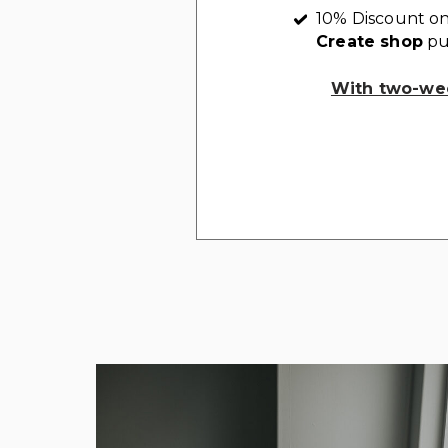
10% Discount on
Create shop
pu
With two-wee