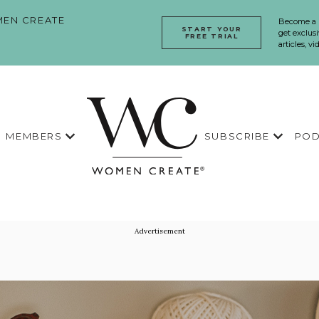
EN CREATE
Become a
START YOUR
get exclusi
FREE TRIAL
articles, v
MEMBERS
SUBSCRIBE
POD
Advertisement