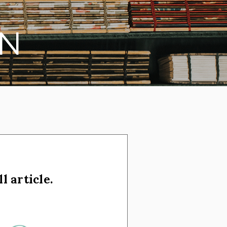
N
l article.