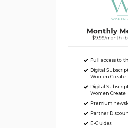
Monthly M
$9.99/month (b
Full access to th
Digital Subscri
Women Create
Digital Subscrip
Women Create
Premium newsl
Partner Discoun
E-Guides