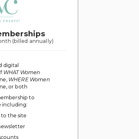
emberships
onth (billed annually)
d digital
of
WHAT Women
ne,
WHERE Women
e, or both
 membership to
including:
 to the site
ewsletter
scounts