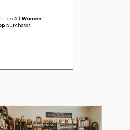
nt on All
Women
op
purchases