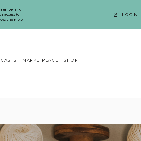
 member and
LOGIN
ve access to
ideos and more!
CASTS
MARKETPLACE
SHOP