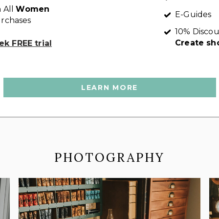
 All
Women
E-Guides
rchases
10% Discou
Create sh
k FREE trial
LEARN MORE
PHOTOGRAPHY