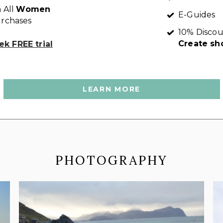
 All
Women
E-Guides
rchases
10% Discou
Create sh
k FREE trial
LEARN MORE
PHOTOGRAPHY