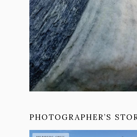
PHOTOGRAPHER’S STOR