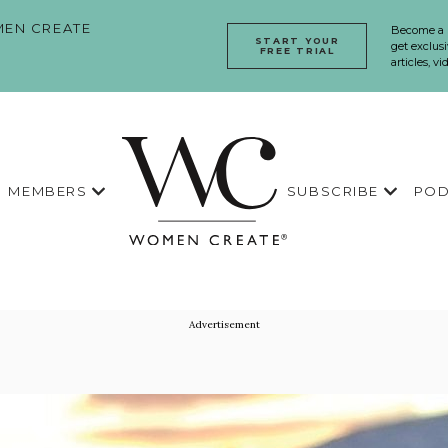
EN CREATE
Become a
START YOUR
get exclusi
FREE TRIAL
articles, v
MEMBERS
SUBSCRIBE
POD
Advertisement