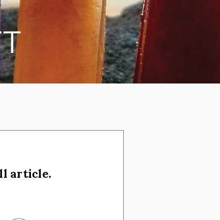
TT
l article.