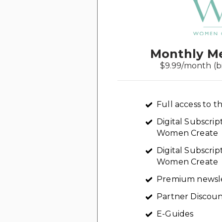
Monthly M
$9.99/month (b
Full access to th
Digital Subscri
Women Create
Digital Subscrip
Women Create
Premium newsl
Partner Discoun
E-Guides