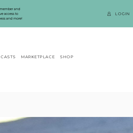
 member and
LOGIN
ve access to
ideos and more!
CASTS
MARKETPLACE
SHOP