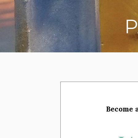
P
on social media
Become 