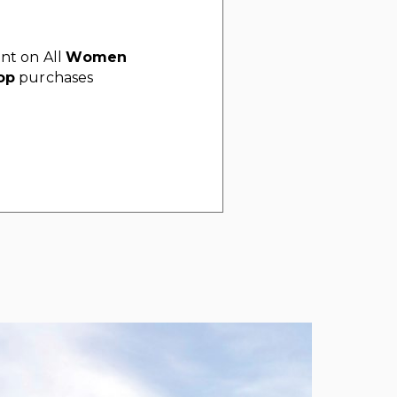
nt on All
Women
op
purchases