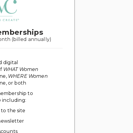
emberships
onth (billed annually)
d digital
of
WHAT Women
ne,
WHERE Women
e, or both
 membership to
including:
 to the site
ewsletter
scounts