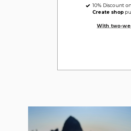
10% Discount on
Create shop
pu
With two-wee