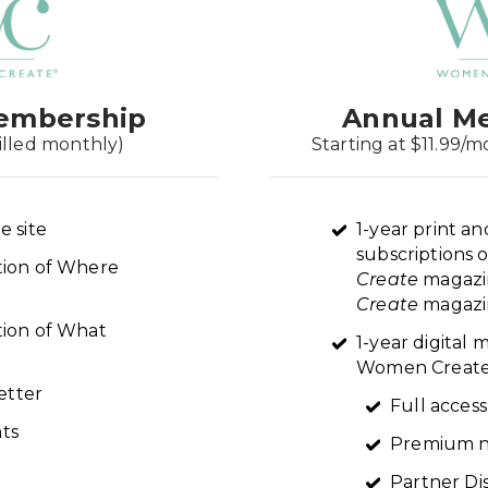
embership
Annual M
illed monthly)
Starting at $11.99/m
e site
1-year print an
subscriptions 
ption of Where
Create
magazi
Create
magazin
tion of What
1-year digital
Women Create 
etter
Full access
ts
Premium n
Partner Di