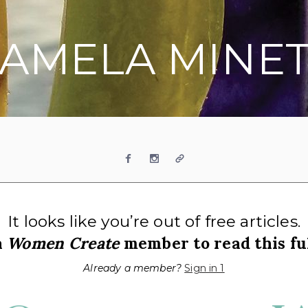
AMELA MINE
Facebook
Instagram
Website
It looks like you’re out of free articles.
a
Women Create
member to read this ful
Already a member?
Sign in 1