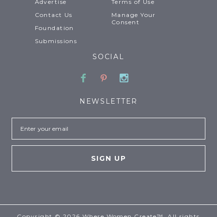
Advertise
Terms of Use
Contact Us
Manage Your
Consent
Foundation
Submissions
SOCIAL
Facebook
Pinterest
Instagram
NEWSLETTER
Email
Copyright © 2026 Where Women Create™. All rights