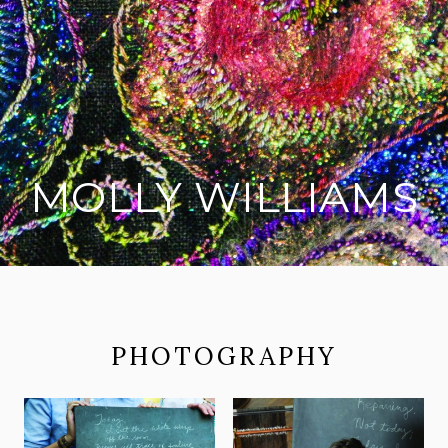
MOLLY WILLIAMS
on social media
PHOTOGRAPHY