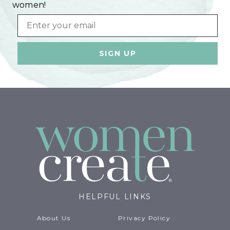
women!
Email
HELPFUL LINKS
About Us
Privacy Policy