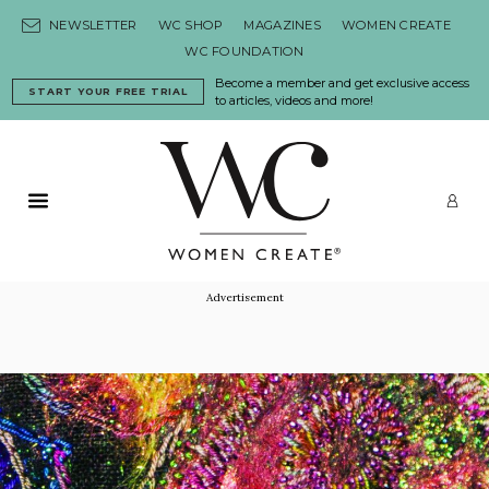
Skip to content
NEWSLETTER
WC SHOP
MAGAZINES
WOMEN CREATE
WC FOUNDATION
Become a member and get exclusive access
START YOUR FREE TRIAL
to articles, videos and more!
Primary Menu
LO
Advertisement