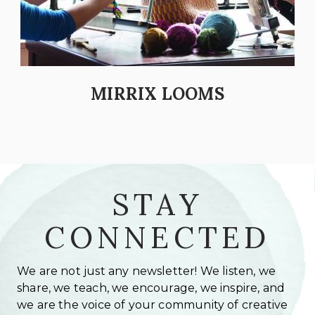
MIRRIX LOOMS
STAY
CONNECTED
We are not just any newsletter! We listen, we
share, we teach, we encourage, we inspire, and
we are the voice of your community of creative