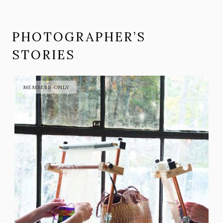
PHOTOGRAPHER’S
STORIES