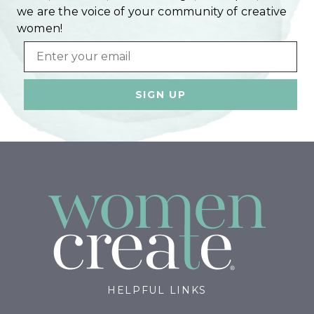
we are the voice of your community of creative
women!
Email
HELPFUL LINKS