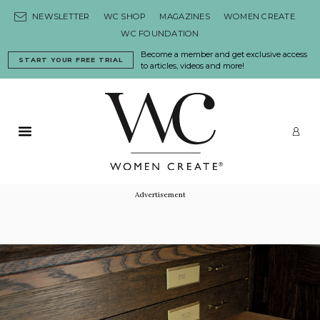
Skip to content
NEWSLETTER
WC SHOP
MAGAZINES
WOMEN CREATE
WC FOUNDATION
Become a member and get exclusive access
START YOUR FREE TRIAL
to articles, videos and more!
Primary Menu
LO
Advertisement