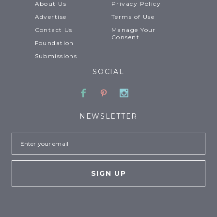
About Us
Privacy Policy
Advertise
Terms of Use
Contact Us
Manage Your
Consent
Foundation
Submissions
SOCIAL
Facebook
Pinterest
Instagram
NEWSLETTER
Email