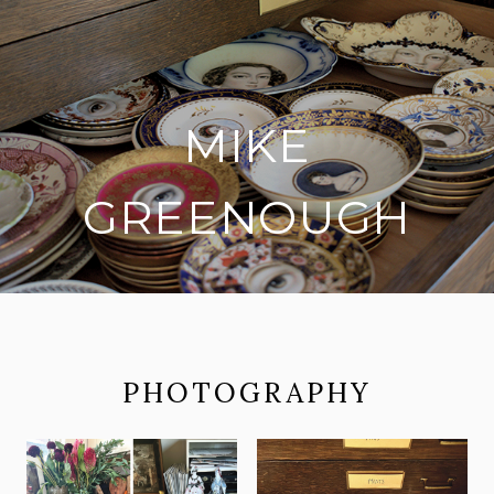
MIKE
GREENOUGH
on social media
PHOTOGRAPHY