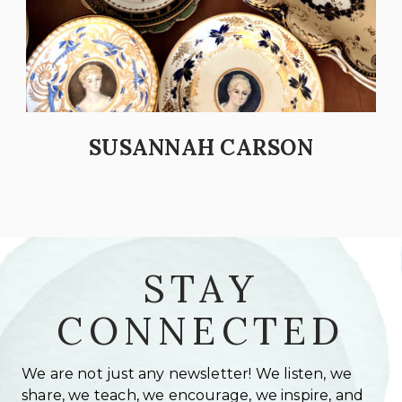
SUSANNAH CARSON
STAY
CONNECTED
We are not just any newsletter! We listen, we
share, we teach, we encourage, we inspire, and