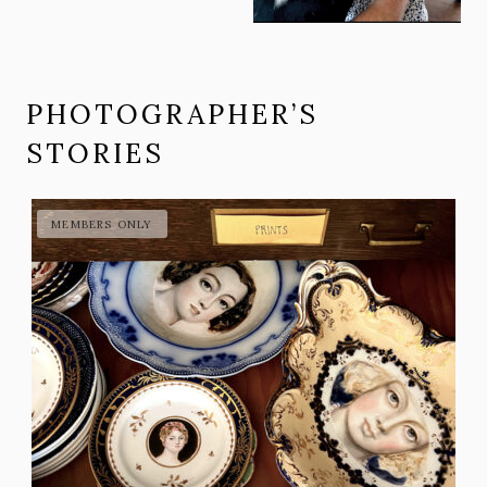
PHOTOGRAPHER’S
STORIES