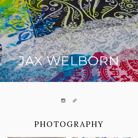
JAX WELBORN
on social media
Instagram
Website
PHOTOGRAPHY