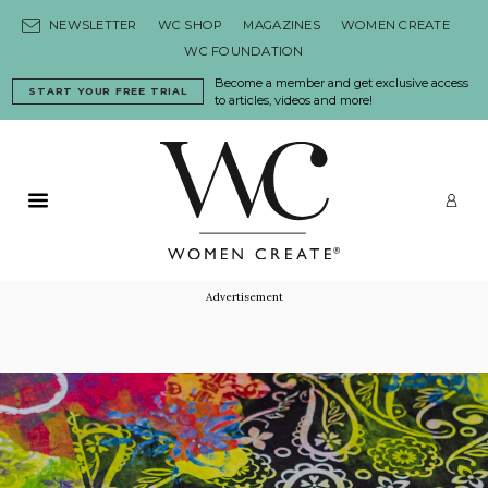
Skip to content
NEWSLETTER
WC SHOP
MAGAZINES
WOMEN CREATE
WC FOUNDATION
Become a member and get exclusive access
START YOUR FREE TRIAL
to articles, videos and more!
Primary Menu
LO
Advertisement