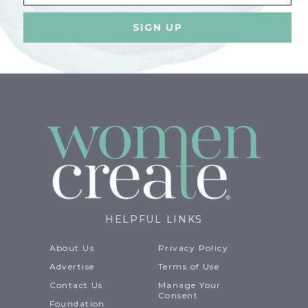
HELPFUL LINKS
About Us
Privacy Policy
Advertise
Terms of Use
Contact Us
Manage Your
Consent
Foundation