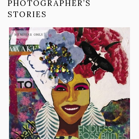
PHOTOGRAPHER’S
STORIES