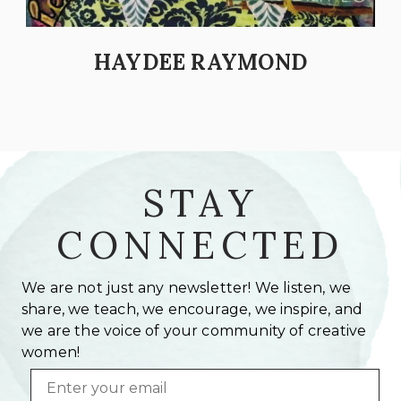
HAYDEE RAYMOND
STAY
CONNECTED
We are not just any newsletter! We listen, we
share, we teach, we encourage, we inspire, and
we are the voice of your community of creative
women!
Email