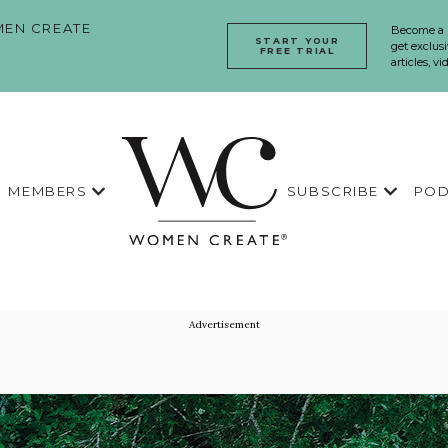
EN CREATE
Become a
START YOUR
get exclusi
FREE TRIAL
articles, v
MEMBERS
SUBSCRIBE
POD
Advertisement