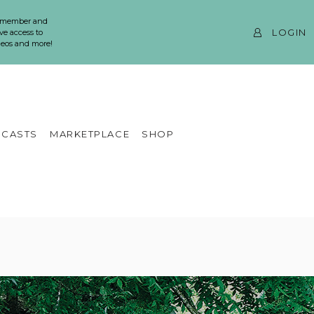
 member and
LOGIN
ve access to
ideos and more!
CASTS
MARKETPLACE
SHOP