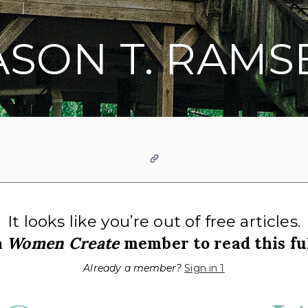
ASON T. RAMS
Website
It looks like you’re out of free articles.
a
Women Create
member to read this ful
Already a member?
Sign in 1