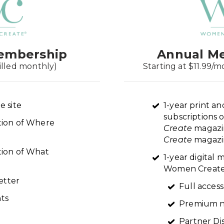
embership
Annual M
illed monthly)
Starting at $11.99/m
e site
1-year print an
subscriptions 
ption of Where
Create
magazi
Create
magazin
tion of What
1-year digital
Women Create 
etter
Full access
ts
Premium n
Partner Di