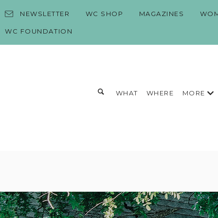
Skip to content
NEWSLETTER
WC SHOP
MAGAZINES
WOM
WC FOUNDATION
Toggle search form
MORE
WHAT
WHERE
Search for:
Search