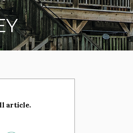
EY
l article.