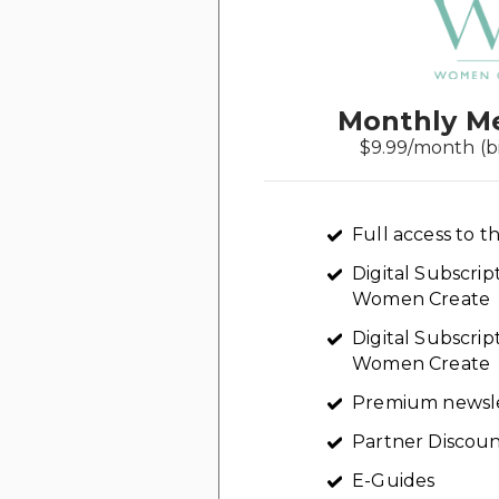
Monthly M
$9.99/month (b
Full access to th
Digital Subscri
Women Create
Digital Subscrip
Women Create
Premium newsl
Partner Discoun
E-Guides