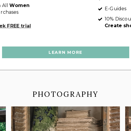
 All
Women
E-Guides
rchases
10% Discou
Create sh
k FREE trial
LEARN MORE
PHOTOGRAPHY