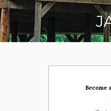
J
on social media
Become 