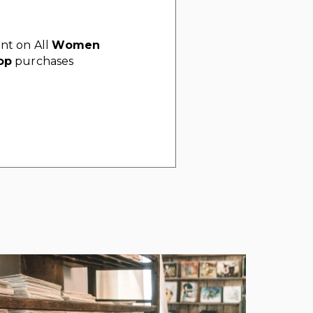
nt on All
Women
op
purchases