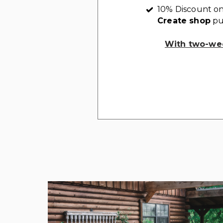
10% Discount on
Create shop
pu
With two-wee