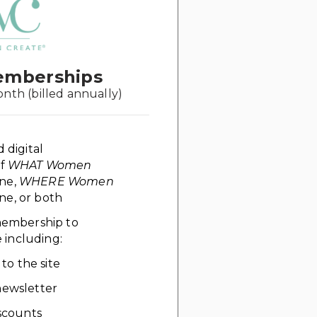
emberships
onth (billed annually)
d digital
of
WHAT Women
ne,
WHERE Women
e, or both
 membership to
including:
 to the site
ewsletter
scounts