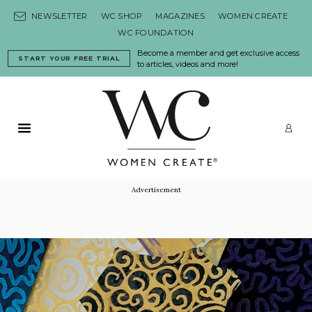
Skip to content
NEWSLETTER
WC SHOP
MAGAZINES
WOMEN CREATE
WC FOUNDATION
Become a member and get exclusive access
START YOUR FREE TRIAL
to articles, videos and more!
Primary Menu
LO
Advertisement