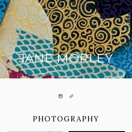
JANE MORLEY
on social media
Instagram
Website
PHOTOGRAPHY