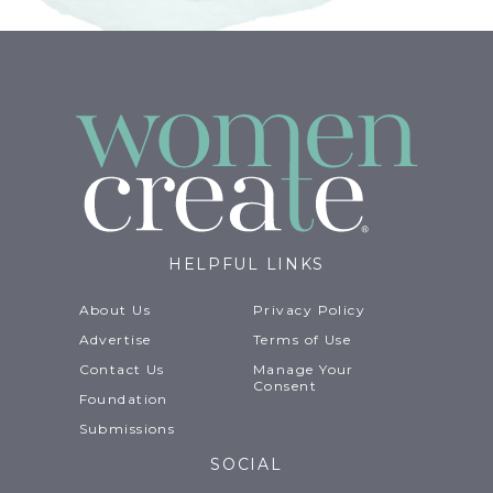
HELPFUL LINKS
About Us
Privacy Policy
Advertise
Terms of Use
Contact Us
Manage Your
Consent
Foundation
Submissions
SOCIAL