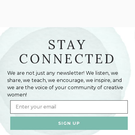
STAY
CONNECTED
We are not just any newsletter! We listen, we
share, we teach, we encourage, we inspire, and
we are the voice of your community of creative
women!
Email