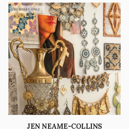
JEN NEAME-COLLINS