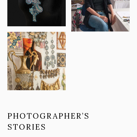
PHOTOGRAPHER’S
STORIES