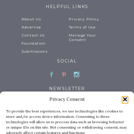
HELPFUL LINKS
About Us
Privacy Policy
Advertise
Terms of Use
Contact Us
Manage Your
Consent
Foundation
Submissions
SOCIAL
Facebook
Pinterest
Instagram
NEWSLETTER
Privacy Consent
Email
To provide the best experiences, we use technologies like cookies to
store and/or access device information. Consenting to these
technologies will allow us to process data such as browsing behavior
or unique IDs on this site. Not consenting or withdrawing consent, may
adversely affect certain features and functions.