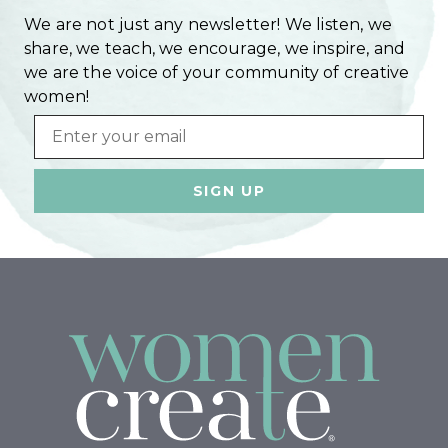
We are not just any newsletter! We listen, we
share, we teach, we encourage, we inspire, and
we are the voice of your community of creative
women!
Email