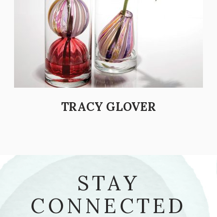
TRACY GLOVER
STAY
CONNECTED