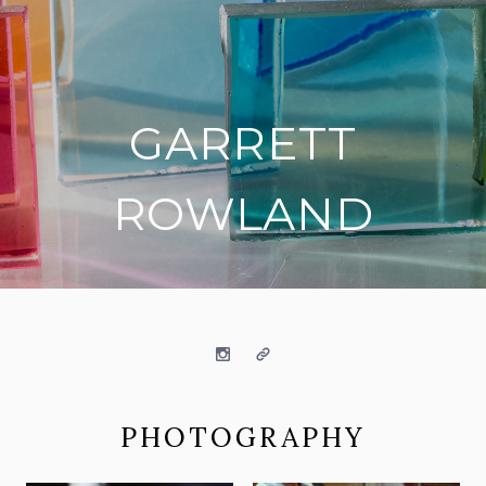
GARRETT
ROWLAND
on social media
Instagram
Website
PHOTOGRAPHY