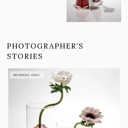
PHOTOGRAPHER’S
STORIES