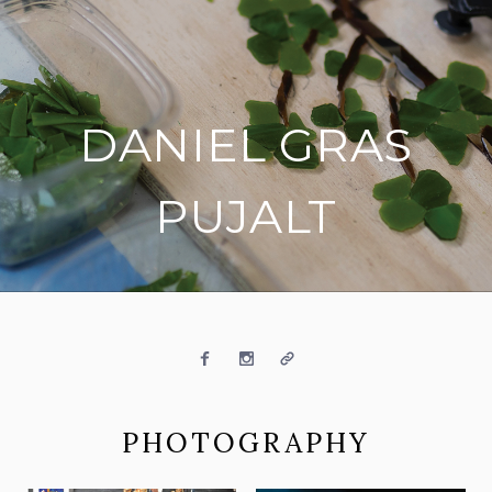
DANIEL GRAS
PUJALT
on social media
Facebook
Instagram
Website
PHOTOGRAPHY