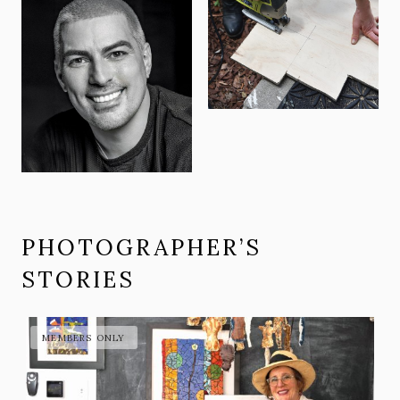
PHOTOGRAPHER’S
STORIES