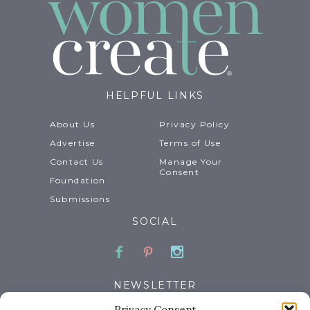
HELPFUL LINKS
About Us
Privacy Policy
Advertise
Terms of Use
Contact Us
Manage Your
Consent
Foundation
Submissions
SOCIAL
Facebook
Pinterest
Instagram
NEWSLETTER
Privacy Consent