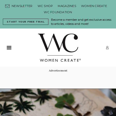
Skip to content
NEWSLETTER
WC SHOP
MAGAZINES
WOMEN CREATE
WC FOUNDATION
Become a member and get exclusive access
START YOUR FREE TRIAL
to articles, videos and more!
Primary Menu
LO
Advertisement