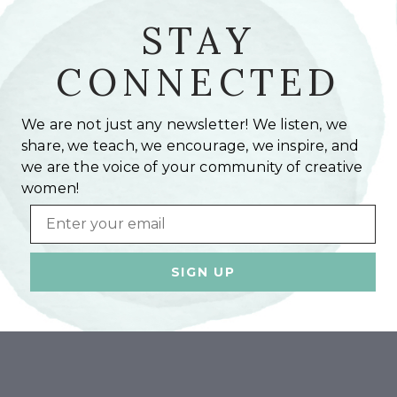
STAY
CONNECTED
We are not just any newsletter! We listen, we
share, we teach, we encourage, we inspire, and
we are the voice of your community of creative
women!
Email