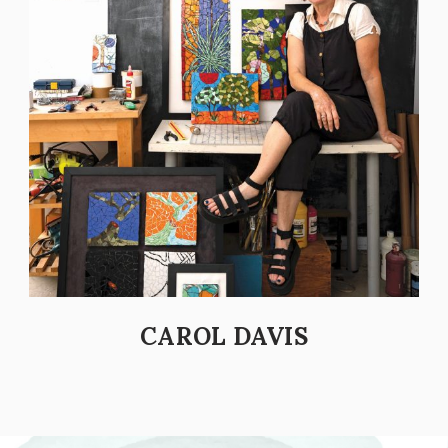
CAROL DAVIS