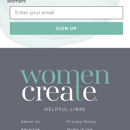
women!
Email
HELPFUL LINKS
About Us
Privacy Policy
Advertise
Terms of Use