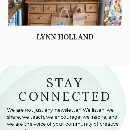
LYNN HOLLAND
STAY
CONNECTED
We are not just any newsletter! We listen, we
share, we teach, we encourage, we inspire, and
we are the voice of your community of creative