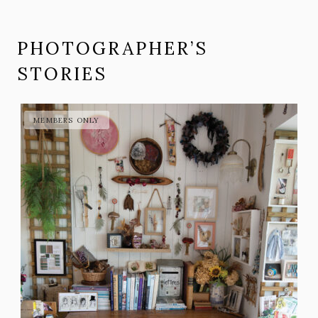
PHOTOGRAPHER’S
STORIES