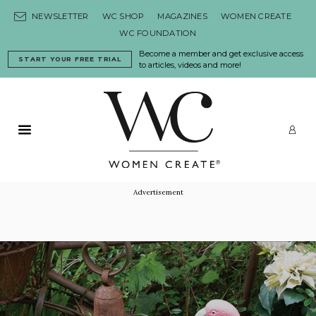
Skip to content
NEWSLETTER
WC SHOP
MAGAZINES
WOMEN CREATE
WC FOUNDATION
Become a member and get exclusive access
START YOUR FREE TRIAL
to articles, videos and more!
Primary Menu
LO
Advertisement