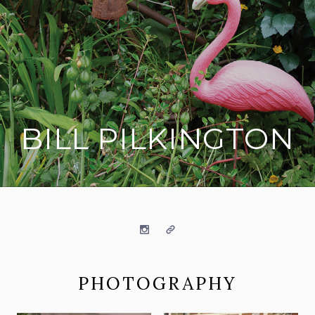
BILL PILKINGTON
on social media
Instagram
Website
PHOTOGRAPHY