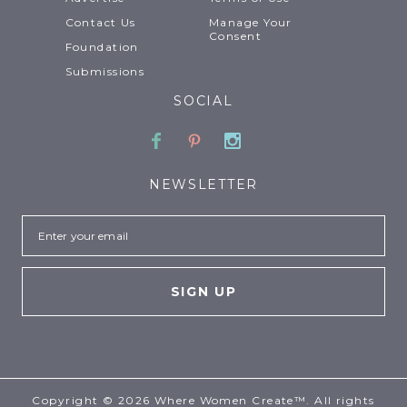
Contact Us
Manage Your
Consent
Foundation
Submissions
SOCIAL
Facebook
Pinterest
Instagram
NEWSLETTER
Email
Copyright © 2026 Where Women Create™. All rights