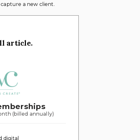
 capture a new client.
l article.
emberships
onth (billed annually)
d digital