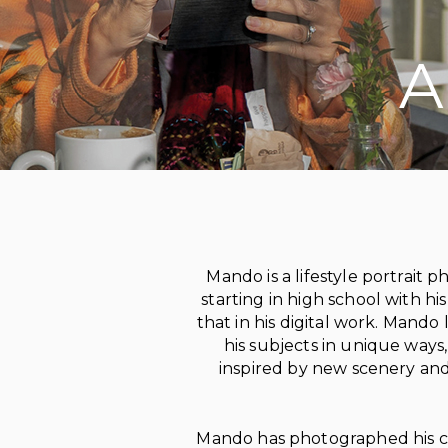
A
on social media
Mando
is a lifestyle portrai
starting in high school with hi
that in his digital work. Mand
his subjects in unique ways,
inspired by new scenery and 
Mando has photographed his clie