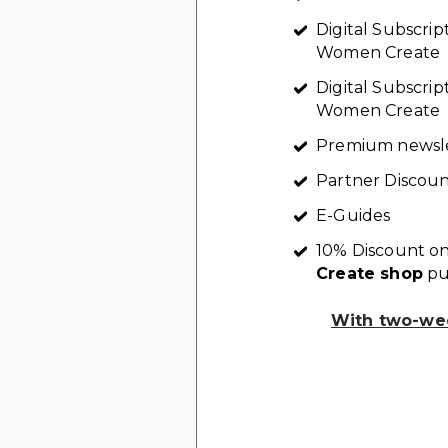
Digital Subscri
Women Create
Digital Subscrip
Women Create
Premium newsl
Partner Discoun
E-Guides
10% Discount on
Create shop
pu
With two-wee