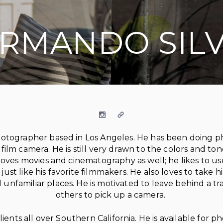
RMANDO SIL
Instagram
Website
t photographer based in Los Angeles. He has been doing 
s film camera. He is still very drawn to the colors and to
o loves movies and cinematography as well; he likes to u
 just like his favorite filmmakers. He also loves to take 
unfamiliar places. He is motivated to leave behind a tra
others to pick up a camera.
nts all over Southern California. He is available for pho