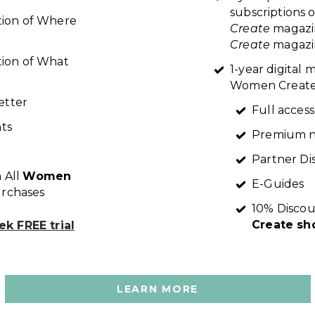
subscriptions 
ption of Where
Create
magazi
Create
magazin
tion of What
1-year digital
Women Create 
etter
Full access
ts
Premium n
Partner Di
 All
Women
E-Guides
rchases
10% Discou
Create sh
k FREE trial
LEARN MORE