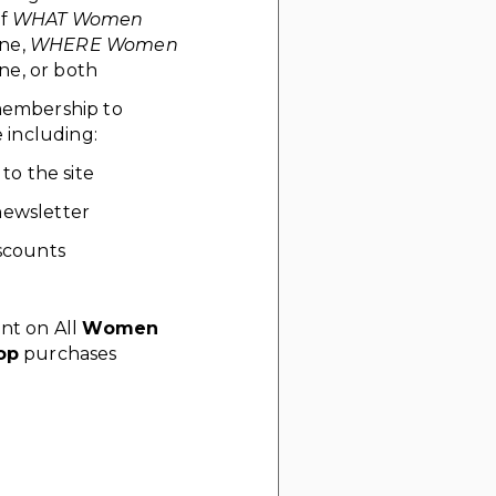
of
WHAT Women
ne,
WHERE Women
e, or both
 membership to
including:
 to the site
ewsletter
scounts
nt on All
Women
op
purchases