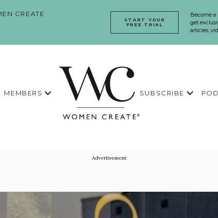
EN CREATE
Become a
START YOUR
get exclusi
FREE TRIAL
articles, v
MEMBERS
SUBSCRIBE
POD
Advertisement