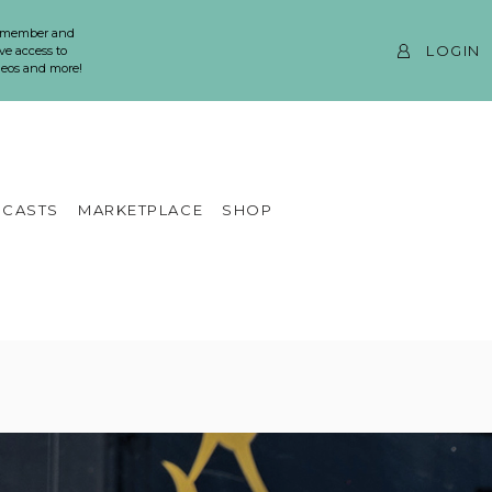
 member and
LOGIN
ve access to
ideos and more!
CASTS
MARKETPLACE
SHOP