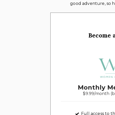
good adventure, so he
Become 
Monthly M
$9.99/month (b
Full access to th