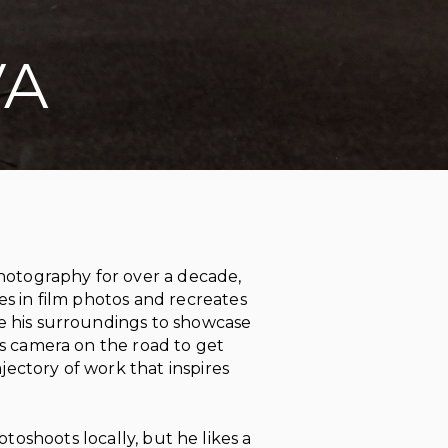
VA
photography for over a decade,
nes in film photos and recreates
se his surroundings to showcase
his camera on the road to get
jectory of work that inspires
toshoots locally, but he likes a