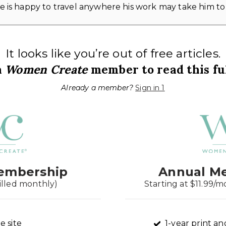
 is happy to travel anywhere his work may take him to
It looks like you’re out of free articles.
a
Women Create
member to read this ful
Already a member?
Sign in 1
embership
Annual M
illed monthly)
Starting at $11.99/m
e site
1-year print an