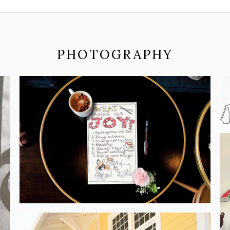
PHOTOGRAPHY