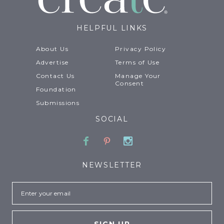
HELPFUL LINKS
About Us
Privacy Policy
Advertise
Terms of Use
Contact Us
Manage Your
Consent
Foundation
Submissions
SOCIAL
Facebook
Pinterest
Instagram
NEWSLETTER
Email