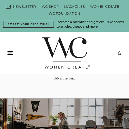
Skip to content
NEWSLETTER
WC SHOP
MAGAZINES
WOMEN CREATE
WC FOUNDATION
Become a member and get exclusive access
START YOUR FREE TRIAL
to articles, videos and more!
Primary Menu
LO
Advertisement