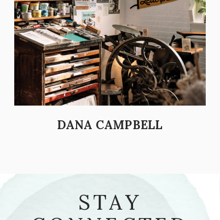
DANA CAMPBELL
STAY