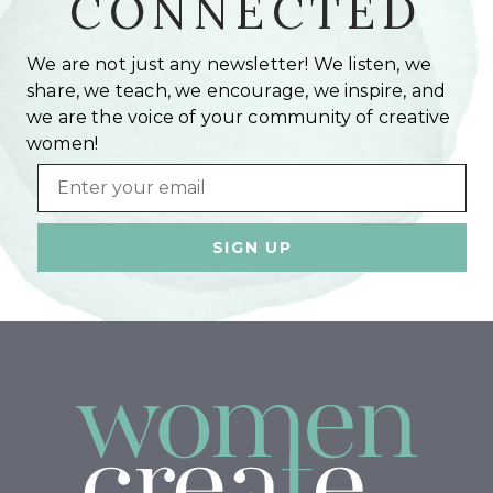
CONNECTED
We are not just any newsletter! We listen, we
share, we teach, we encourage, we inspire, and
we are the voice of your community of creative
women!
Email