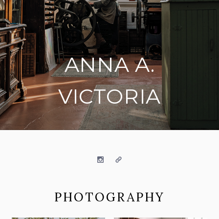
ANNA A.
VICTORIA
on social media
Instagram
Website
PHOTOGRAPHY