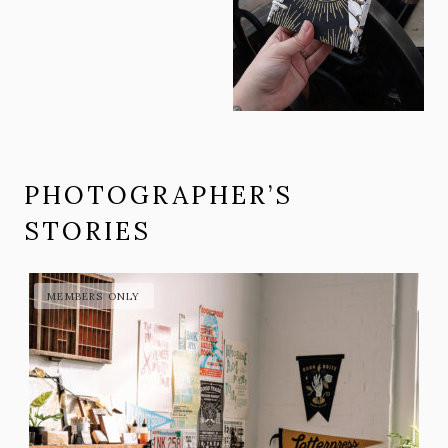
PHOTOGRAPHER’S
STORIES