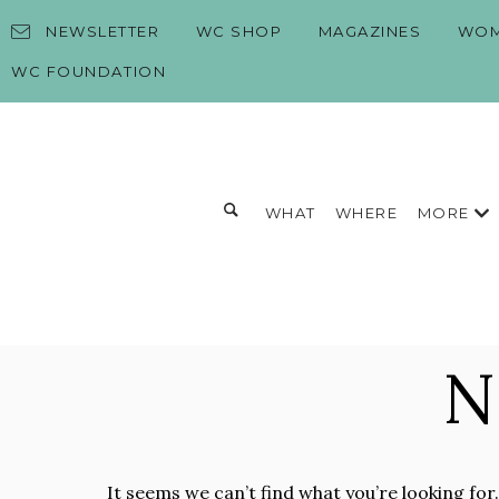
Skip to content
NEWSLETTER
WC SHOP
MAGAZINES
WOM
WC FOUNDATION
Toggle search form
MORE
WHAT
WHERE
Search for:
Search
N
It seems we can’t find what you’re looking for