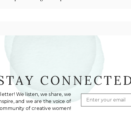
STAY CONNECTE
etter! We listen, we share, we
Email
spire, and we are the voice of
community of creative women!