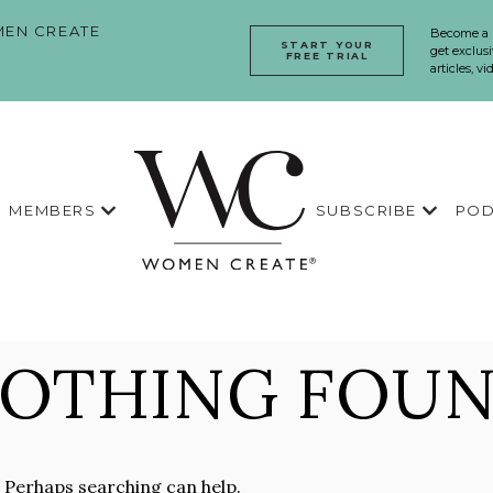
EN CREATE
Become a
START YOUR
get exclusi
FREE TRIAL
articles, v
MEMBERS
SUBSCRIBE
POD
OTHING FOU
. Perhaps searching can help.