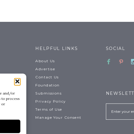
HELPFUL LINKS
SOCIAL
Faceboo
Pinte
About Us
Advertise
Contact Us
Foundation
NEWSLET
Submissions
re and/or
s to process
Privacy Policy
 or
Email
Terms of Use
.
Manage Your Consent