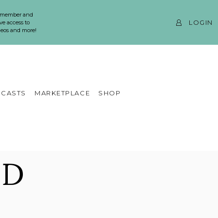
 member and
LOGIN
ve access to
ideos and more!
CASTS
MARKETPLACE
SHOP
ND