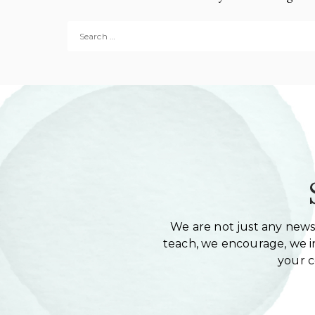
Search for:
We are not just any newsl
teach, we encourage, we in
your 