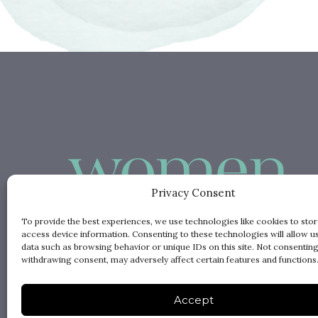
Privacy Consent
To provide the best experiences, we use technologies like cookies to sto
access device information. Consenting to these technologies will allow u
data such as browsing behavior or unique IDs on this site. Not consenting
withdrawing consent, may adversely affect certain features and functions
Accept