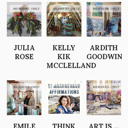
JULIA
KELLY
ARDITH
ROSE
KIK
GOODWIN
MCCLELLAND
EMILE
THINK
ART IS …