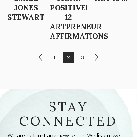
JONES
POSITIVE!
STEWART
12
ARTPRENEUR
AFFIRMATIONS
POSTS PAGINATION
Previous page
Page
Page
Page
Next page
1
2
3
STAY
CONNECTED
We are not just any newsletter! We listen, we