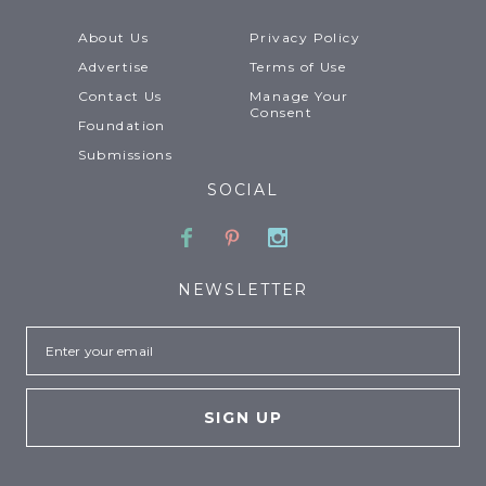
About Us
Privacy Policy
Advertise
Terms of Use
Contact Us
Manage Your
Consent
Foundation
Submissions
SOCIAL
Facebook
Pinterest
Instagram
NEWSLETTER
Email