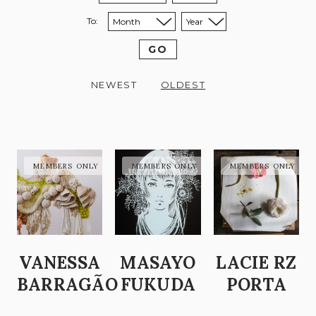
To:
Sort to month:
Sort to year:
GO
NEWEST
OLDEST
VANESSA
MASAYO
LACIE RZ
BARRAGÃO
FUKUDA
PORTA