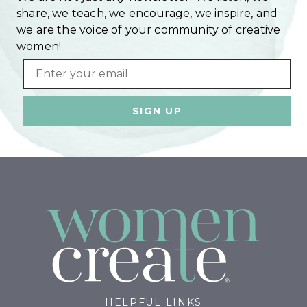
share, we teach, we encourage, we inspire, and
we are the voice of your community of creative
women!
Email
HELPFUL LINKS