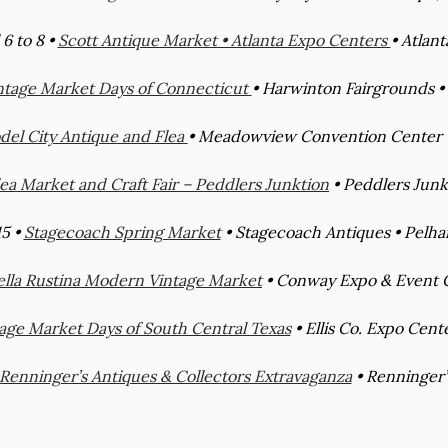
 6 to 8 •
Scott Antique Market • Atlanta Expo Centers
• Atlant
ntage Market Days of Connecticut
• Harwinton Fairgrounds •
el City Antique and Flea
• Meadowview Convention Center •
lea Market and Craft Fair – Peddlers Junktion
• Peddlers Junkt
15 •
Stagecoach Spring Market
• Stagecoach Antiques • Pelham
ella Rustina Modern Vintage Market
• Conway Expo & Event C
age Market Days of South Central Texas
• Ellis Co. Expo Cent
Renninger’s Antiques & Collectors Extravaganza
• Renninger’