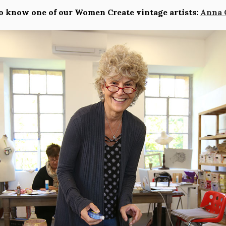
o know one of our Women Create vintage artists:
Anna 