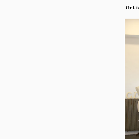
Get t