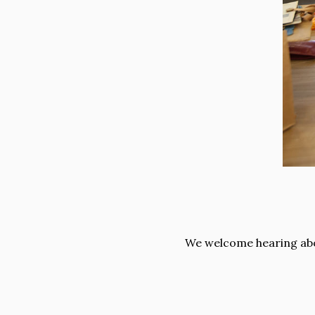
We welcome hearing abou