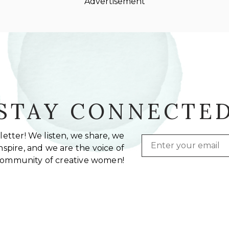
Advertisement
STAY CONNECTE
etter! We listen, we share, we
Email
spire, and we are the voice of
community of creative women!