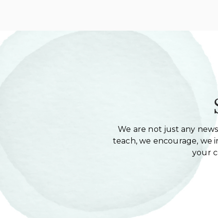
We are not just any newsl
teach, we encourage, we in
your 