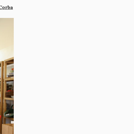
Corba