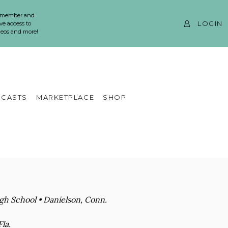
 member and
LOGIN
ve access to
ideos and more!
CASTS
MARKETPLACE
SHOP
igh School • Danielson, Conn.
la.