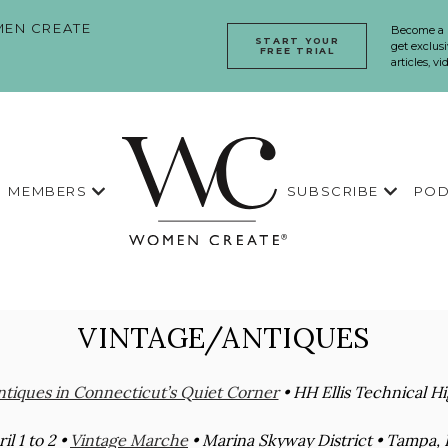
EN CREATE
Become a
START YOUR
get exclusi
FREE TRIAL
articles, v
MEMBERS
SUBSCRIBE
POD
VINTAGE/ANTIQUES
tiques in Connecticut’s Quiet Corner
• HH Ellis Technical H
il 1 to 2 •
Vintage Marche
• Marina Skyway District • Tampa, F