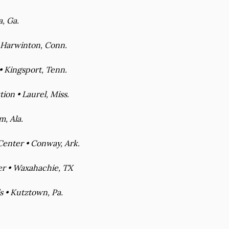
a, Ga.
 Harwinton, Conn.
 Kingsport, Tenn.
ion • Laurel, Miss.
, Ala.
enter • Conway, Ark.
er • Waxahachie, TX
s • Kutztown, Pa.