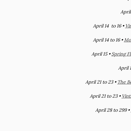
April
April 14 to 16 •
Vi
April 14 to 16 •
Mod
April 15 •
Spring F
April 
April 21 to 23 •
The B
April 21 to 23 •
Vint
April 28 to 299 •