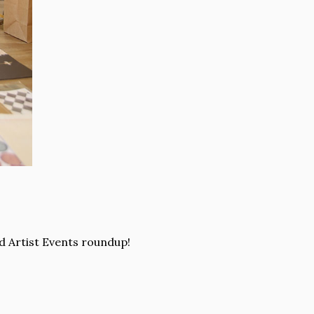
d Artist Events roundup!