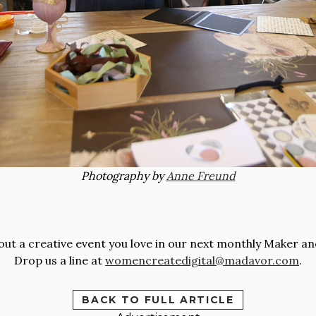
Photography by
Anne Freund
t a creative event you love in our next monthly Maker an
Drop us a line at
womencreatedigital@madavor.com
.
BACK TO FULL ARTICLE