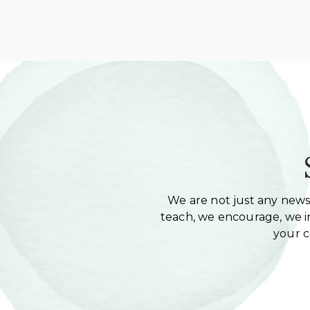
We are not just any newsl
teach, we encourage, we in
your 