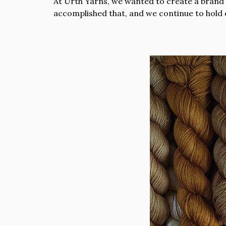
At Urth Yarns, we wanted to create a brand t
accomplished that, and we continue to hold 