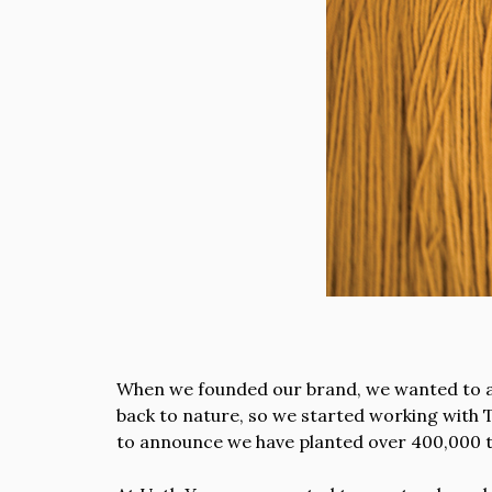
When we founded our brand, we wanted to ass
back to nature, so we started working with T
to announce we have planted over 400,000 t