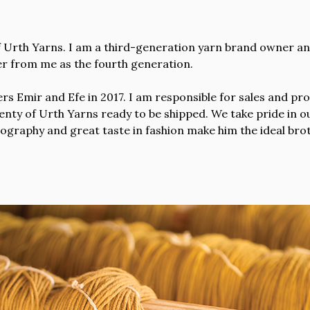
 Urth Yarns. I am a third-generation yarn brand owner and
over from me as the fourth generation.
s Emir and Efe in 2017. I am responsible for sales and pro
nty of Urth Yarns ready to be shipped. We take pride in our
tography and great taste in fashion make him the ideal br