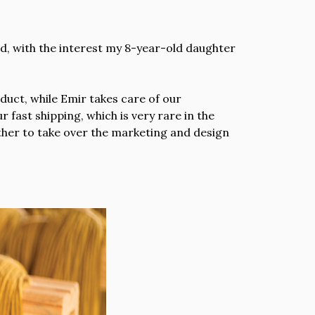
, with the interest my 8-year-old daughter
duct, while Emir takes care of our
 fast shipping, which is very rare in the
other to take over the marketing and design