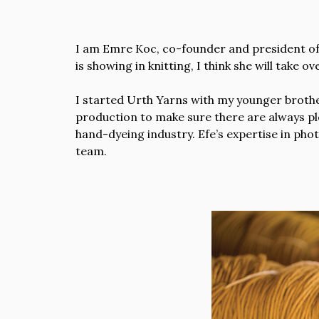
I am Emre Koc, co-founder and president of
is showing in knitting, I think she will take 
I started Urth Yarns with my younger brother
production to make sure there are always ple
hand-dyeing industry. Efe’s expertise in pho
team.