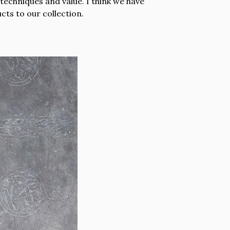
techniques and value. I think we have
ts to our collection.