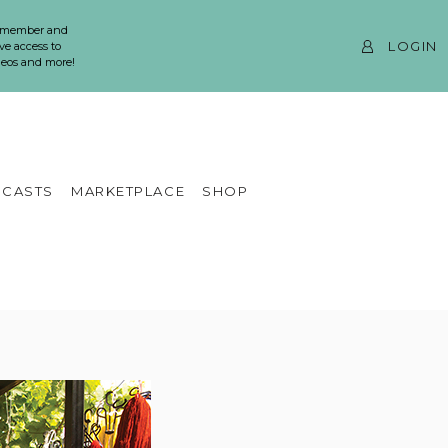
 member and
LOGIN
ve access to
ideos and more!
CASTS
MARKETPLACE
SHOP