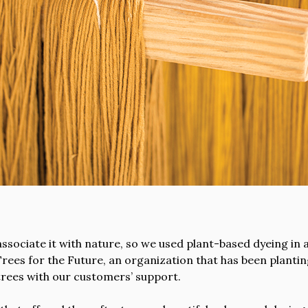
ociate it with nature, so we used plant-based dyeing in a
rees for the Future, an organization that has been planti
rees with our customers’ support.