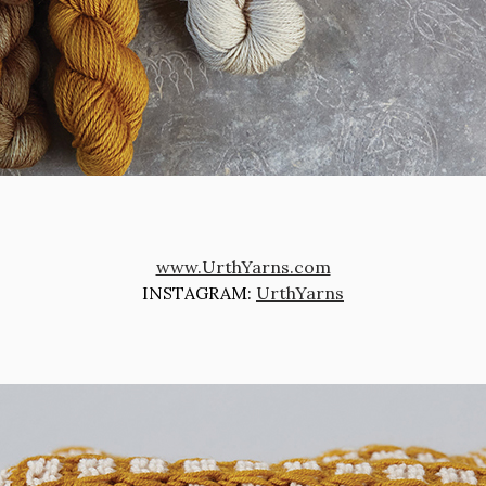
www.UrthYarns.com
INSTAGRAM:
UrthYarns