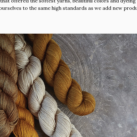
hat offered the softest yarns, beautiful colors and dyeing 
ourselves to the same high standards as we add new produc