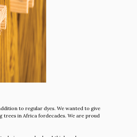
ddition to regular dyes. We wanted to give
ng trees in Africa fordecades. We are proud