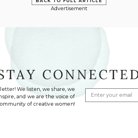
BACK TO FULL ARTICLE
Advertisement
STAY CONNECTE
etter! We listen, we share, we
Email
spire, and we are the voice of
community of creative women!