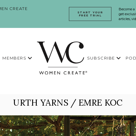
EN CREATE
Become a
START YOUR
get exclusi
FREE TRIAL
articles, v
MEMBERS
SUBSCRIBE
POD
URTH YARNS / EMRE KOC