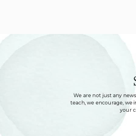
We are not just any newsl
teach, we encourage, we in
your 