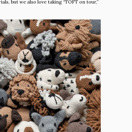
als, but we also love taking “TOFT on tour,”