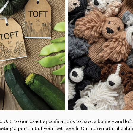
 U.K. to our exact specifications to have a bouncy and lofty
cheting a portrait of your pet pooch! Our core natural co