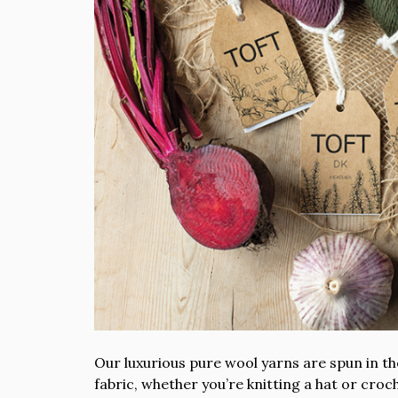
Our luxurious pure wool yarns are spun in the
fabric, whether you’re knitting a hat or cro