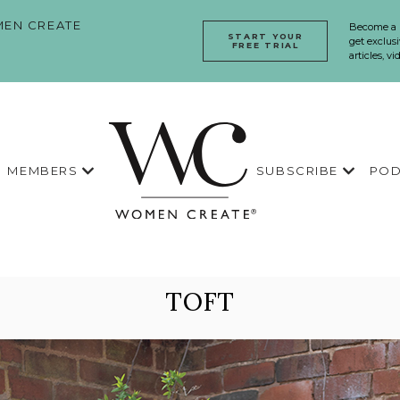
EN CREATE
Become a
START YOUR
get exclusi
FREE TRIAL
articles, v
MEMBERS
SUBSCRIBE
POD
TOFT