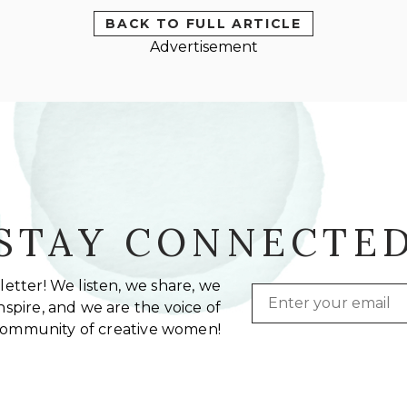
BACK TO FULL ARTICLE
Advertisement
STAY CONNECTE
etter! We listen, we share, we
Email
spire, and we are the voice of
community of creative women!