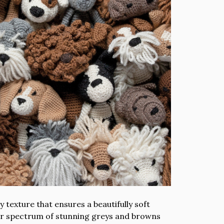
 texture that ensures a beautifully soft
lour spectrum of stunning greys and browns