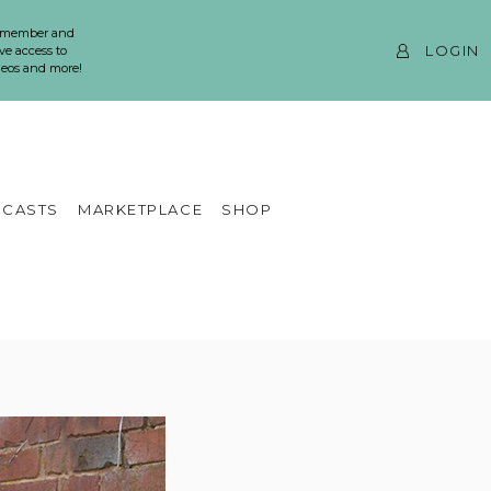
 member and
LOGIN
ve access to
ideos and more!
CASTS
MARKETPLACE
SHOP