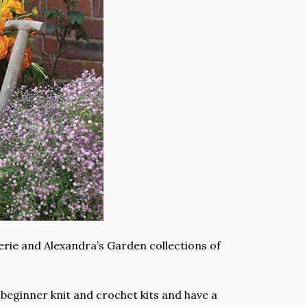
erie and Alexandra’s Garden collections of
 beginner knit and crochet kits and have a