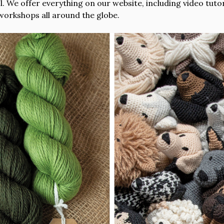
 We offer everything on our website, including video tutori
workshops all around the globe.