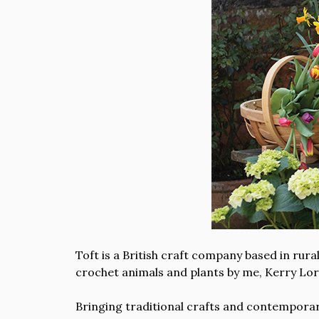
Toft is a British craft company based in ru
crochet animals and plants by me, Kerry Lor
Bringing traditional crafts and contemporary