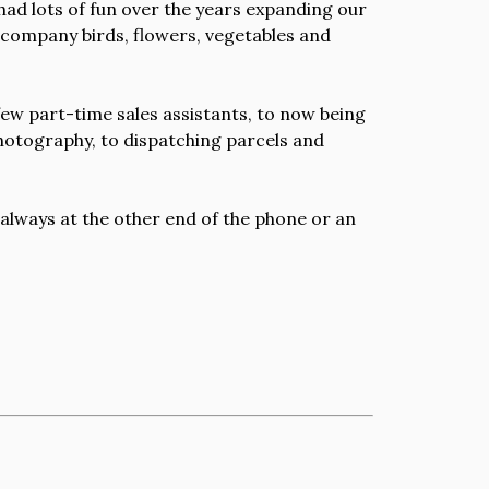
 had lots of fun over the years expanding our
accompany birds, flowers, vegetables and
 few part-time sales assistants, to now being
photography, to dispatching parcels and
 always at the other end of the phone or an