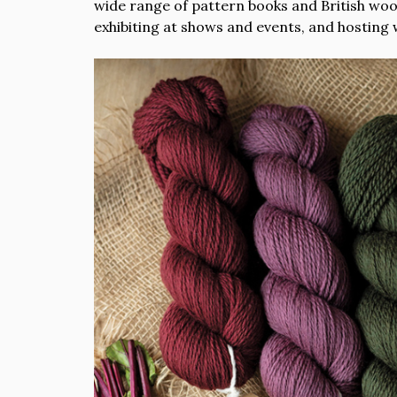
wide range of pattern books and British wool.
exhibiting at shows and events, and hosting 