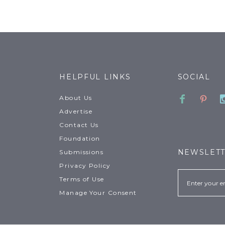
HELPFUL LINKS
SOCIAL
Faceboo
Pinte
About Us
Advertise
Contact Us
Foundation
NEWSLET
Submissions
Privacy Policy
Email
Terms of Use
Manage Your Consent