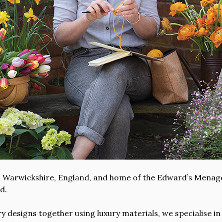
ral Warwickshire, England, and home of the Edward’s Menag
d.
 designs together using luxury materials, we specialise in