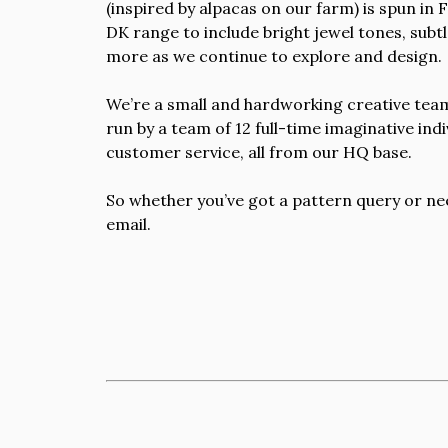
(inspired by alpacas on our farm) is spun in
DK range to include bright jewel tones, subt
more as we continue to explore and design.
We’re a small and hardworking creative team,
run by a team of 12 full-time imaginative in
customer service, all from our HQ base.
So whether you’ve got a pattern query or nee
email.