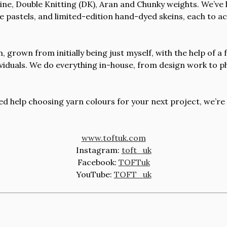
 Fine, Double Knitting (DK), Aran and Chunky weights. We’ve
le pastels, and limited-edition hand-dyed skeins, each to 
 grown from initially being just myself, with the help of a
dividuals. We do everything in-house, from design work to 
d help choosing yarn colours for your next project, we’re
www.toftuk.com
Instagram:
toft_uk
Facebook:
TOFTuk
YouTube:
TOFT_uk