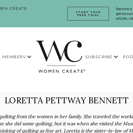
EN CREATE
Become a
START YOUR
get exclusi
FREE TRIAL
articles, v
MEMBERS
SUBSCRIBE
POD
LORETTA PETTWAY BENNETT
uilting from the women in her family. She traveled the worl
me she did some quilting, but it was when she visited the Mu
hinking of quilting as fine art. Loretta is the sister-in-law o