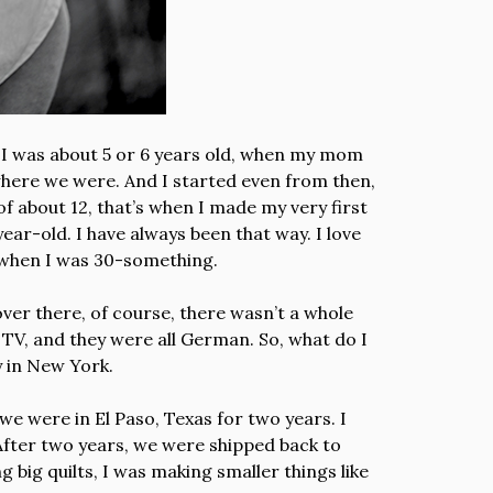
 I was about 5 or 6 years old, when my mom
 where we were. And I started even from then,
e of about 12, that’s when I made my very first
year-old. I have always been that way. I love
s, when I was 30-something.
ver there, of course, there wasn’t a whole
 TV, and they were all German. So, what do I
y in New York.
, we were in El Paso, Texas for two years. I
. After two years, we were shipped back to
 big quilts, I was making smaller things like