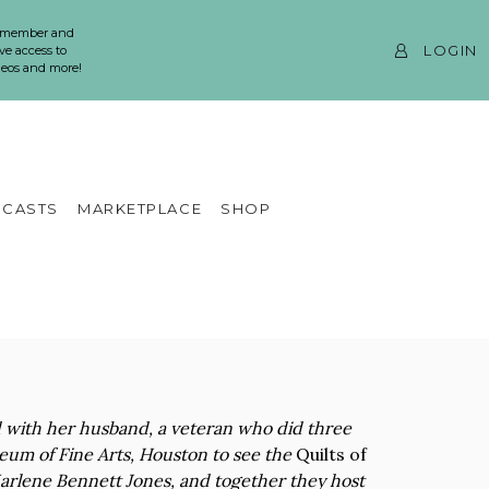
 member and
LOGIN
ve access to
ideos and more!
CASTS
MARKETPLACE
SHOP
d with her husband, a veteran who did three
seum of Fine Arts, Houston to see the
Quilts of
f Marlene Bennett Jones, and together they host