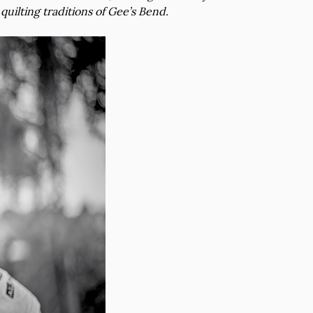
quilting traditions of Gee’s Bend.