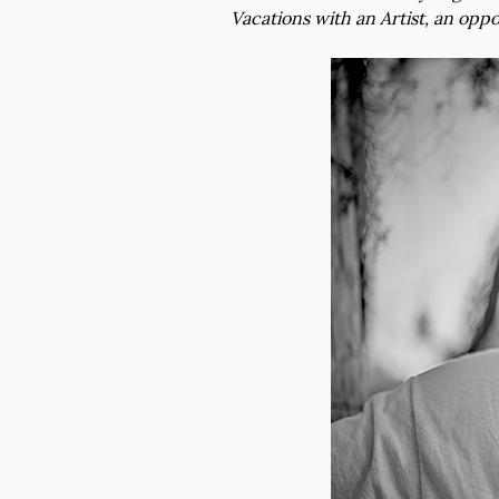
Vacations with an Artist, an oppo