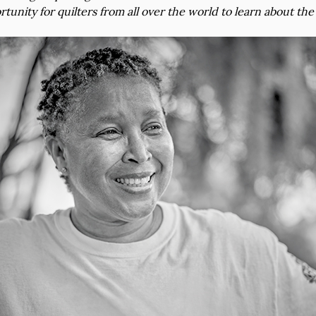
rtunity for quilters from all over the world to learn about the 