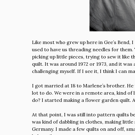
Like most who grew up here in Gee’s Bend, I
used to have us threading needles for them. 
picking up little pieces, trying to sew it like
quilt. It was around 1972 or 1973, and it was
challenging myself. If I see it, I think I can
I got married at 18 to Marlene’s brother. He
lot to do. We were in a remote area, kind of
do? I started making a flower garden quilt. An
At that point, I was still into pattern quilts
was kind of dabbling in clothes, making littl
Germany. I made a few quilts on and off, smal