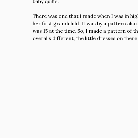
baby quilts.
There was one that I made when I was in hig
her first grandchild. It was by a pattern also.
was 15 at the time. So, I made a pattern of tha
overalls different, the little dresses on there 