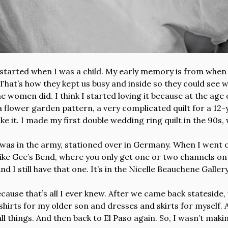
 started when I was a child. My early memory is from when
That’s how they kept us busy and inside so they could see
 the women did. I think I started loving it because at the ag
 a flower garden pattern, a very complicated quilt for a 12-
 make it. I made my first double wedding ring quilt in the 90
 was in the army, stationed over in Germany. When I went o
 like Gee’s Bend, where you only get one or two channels on
d I still have that one. It’s in the Nicelle Beauchene Galler
 because that’s all I ever knew. After we came back stateside
e shirts for my older son and dresses and skirts for myself
l things. And then back to El Paso again. So, I wasn’t making