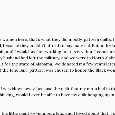
he women here, that’s what they did mostly, pattern quilts.
 because they couldn’t afford to buy material. But in the l
, and I would see her working on it every time I came home.
 my husband had left the military, and we were in North Ala
lt for the state of Alabama. We donated it a few years later
and the Pine Burr pattern was chosen to honor the Black wo
d I was blown away, because the quilt that my mom had in th
e thinking, would I ever be able to have my quilt hanging up
 the little paint-by-numbers kits, and I loved doing that. I