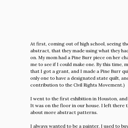
At first, coming out of high school, seeing t
abstract, that they made using what they had,
on. My mom had a Pine Burr piece on her chair
me to see if I could make one. By this time,
that I got a grant, and I made a Pine Burr qui
only one to have a designated state quilt, 
contribution to the Civil Rights Movement.)
I went to the first exhibition in Houston, an
It was on the floor in our house. I left ther
about more abstract patterns.
I always wanted to be a painter. I used to buy