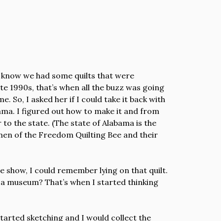
 I know we had some quilts that were
ate 1990s, that’s when all the buzz was going
 So, I asked her if I could take it back with
bama. I figured out how to make it and from
 to the state. (The state of Alabama is the
men of the Freedom Quilting Bee and their
e show, I could remember lying on that quilt.
 in a museum? That’s when I started thinking
 started sketching and I would collect the