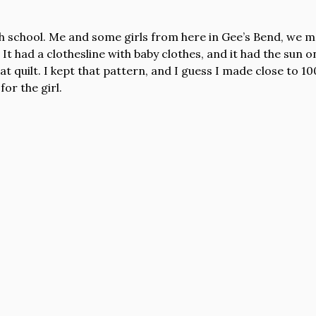
h school. Me and some girls from here in Gee’s Bend, we 
 It had a clothesline with baby clothes, and it had the sun on
t quilt. I kept that pattern, and I guess I made close to 100
for the girl.