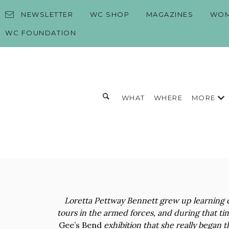
Skip to content
NEWSLETTER
WC SHOP
MAGAZINES
WOM
WC FOUNDATION
Toggle search form
MORE
WHAT
WHERE
Search for:
Search
Loretta Pettway Bennett grew up learning q
tours in the armed forces, and during that ti
Gee’s Bend
exhibition that she really began t