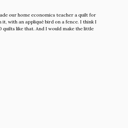
made our home economics teacher a quilt for
 it, with an appliqué bird on a fence. I think I
 quilts like that. And I would make the little