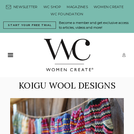
Skip to content
NEWSLETTER
WC SHOP
MAGAZINES
WOMEN CREATE
WC FOUNDATION
Become a member and get exclusive access
START YOUR FREE TRIAL
to articles, videos and more!
Primary Menu
LO
KOIGU WOOL DESIGNS