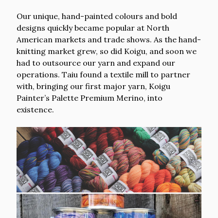
Our unique, hand-painted colours and bold
designs quickly became popular at North
American markets and trade shows. As the hand-
knitting market grew, so did Koigu, and soon we
had to outsource our yarn and expand our
operations. Taiu found a textile mill to partner
with, bringing our first major yarn, Koigu
Painter’s Palette Premium Merino, into
existence.