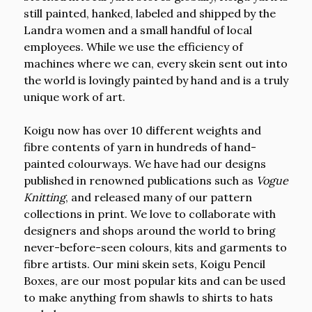
still painted, hanked, labeled and shipped by the
Landra women and a small handful of local
employees. While we use the efficiency of
machines where we can, every skein sent out into
the world is lovingly painted by hand and is a truly
unique work of art.
Koigu now has over 10 different weights and
fibre contents of yarn in hundreds of hand-
painted colourways. We have had our designs
published in renowned publications such as
Vogue
Knitting
, and released many of our pattern
collections in print. We love to collaborate with
designers and shops around the world to bring
never-before-seen colours, kits and garments to
fibre artists. Our mini skein sets, Koigu Pencil
Boxes, are our most popular kits and can be used
to make anything from shawls to shirts to hats