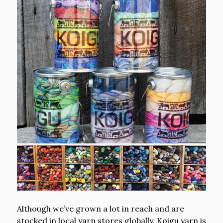
Although we’ve grown a lot in reach and are
stocked in local yarn stores globally, Koigu yarn is