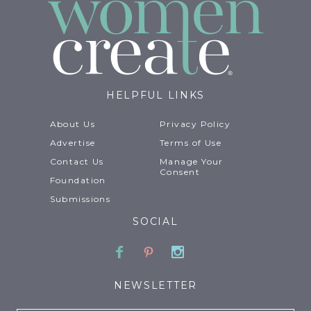
HELPFUL LINKS
About Us
Privacy Policy
Advertise
Terms of Use
Contact Us
Manage Your
Consent
Foundation
Submissions
SOCIAL
Facebook
Pinterest
Instagram
NEWSLETTER