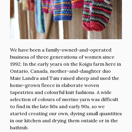
We have been a family-owned-and-operated
business of three generations of women since
1992. In the early years on the Koigu farm here in
Ontario, Canada, mother-and-daughter duo
Maie Landra and Taiu raised sheep and used the
home-grown fleece in elaborate woven
tapestries and colourful knit fashions. A wide
selection of colours of merino yarn was difficult
to find in the late 80s and early 90s, so we
started creating our own, dyeing small quantities
in our kitchen and drying them outside or in the
bathtub.