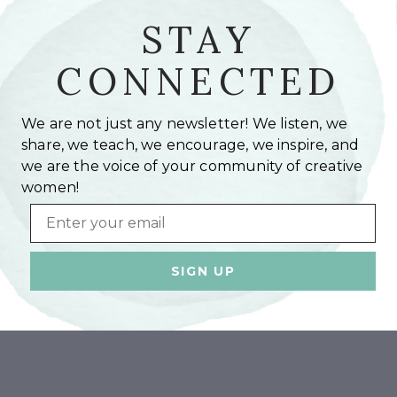
STAY
CONNECTED
We are not just any newsletter! We listen, we
share, we teach, we encourage, we inspire, and
we are the voice of your community of creative
women!
Email