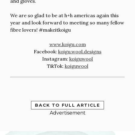
and gloves.
We are so glad to be at h+h americas again this
year and look forward to meeting so many fellow
fibre lovers! #makeitkoigu
www.koigu.com
Facebook:
koigu.wool.designs
Instagram:
koiguwool
TikTok:
koiguwool
BACK TO FULL ARTICLE
Advertisement