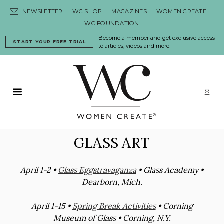
Skip to content
NEWSLETTER
WC SHOP
MAGAZINES
WOMEN CREATE
WC FOUNDATION
Become a member and get exclusive access
START YOUR FREE TRIAL
to articles, videos and more!
Primary Menu
LO
GLASS ART
April 1-2 •
Glass Eggstravaganza
• Glass Academy •
Dearborn, Mich.
April 1-15 •
Spring Break Activities
• Corning
Museum of Glass • Corning, N.Y.