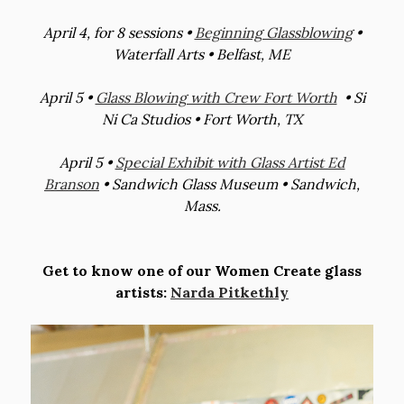
April 4, for 8 sessions •
Beginning Glassblowing
•
Waterfall Arts • Belfast, ME
April 5 •
Glass Blowing with Crew Fort Worth
• Si
Ni Ca Studios • Fort Worth, TX
April 5 •
Special Exhibit with Glass Artist Ed
Branson
• Sandwich Glass Museum • Sandwich,
Mass.
Get to know one of our Women Create glass
artists:
Narda Pitkethly