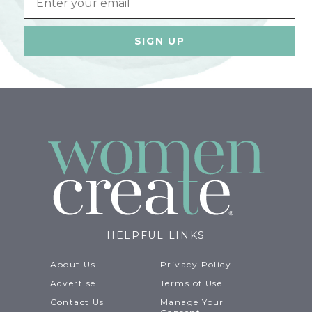
HELPFUL LINKS
About Us
Privacy Policy
Advertise
Terms of Use
Contact Us
Manage Your