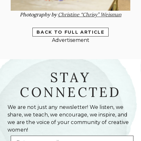
Photography by
Christine “Chrisy” Weisman
BACK TO FULL ARTICLE
Advertisement
STAY
CONNECTED
We are not just any newsletter! We listen, we
share, we teach, we encourage, we inspire, and
we are the voice of your community of creative
women!
Email