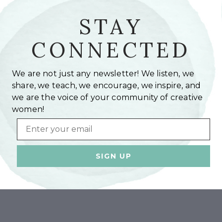
STAY
CONNECTED
We are not just any newsletter! We listen, we
share, we teach, we encourage, we inspire, and
we are the voice of your community of creative
women!
Email