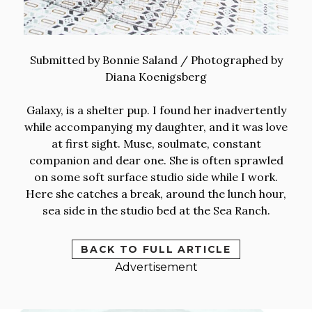
Submitted by Bonnie Saland / Photographed by
Diana Koenigsberg
Galaxy, is a shelter pup. I found her inadvertently
while accompanying my daughter, and it was love
at first sight. Muse, soulmate, constant
companion and dear one. She is often sprawled
on some soft surface studio side while I work.
Here she catches a break, around the lunch hour,
sea side in the studio bed at the Sea Ranch.
BACK TO FULL ARTICLE
Advertisement