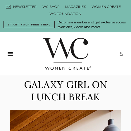
Skip to content
NEWSLETTER
WC SHOP
MAGAZINES
WOMEN CREATE
WC FOUNDATION
Become a member and get exclusive access
START YOUR FREE TRIAL
to articles, videos and more!
Primary Menu
LO
GALAXY GIRL ON
LUNCH BREAK