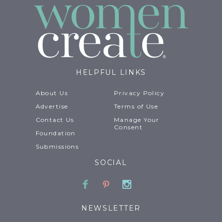
HELPFUL LINKS
About Us
Privacy Policy
Advertise
Terms of Use
Contact Us
Manage Your
Consent
Foundation
Submissions
SOCIAL
Facebook
Pinterest
Instagram
NEWSLETTER