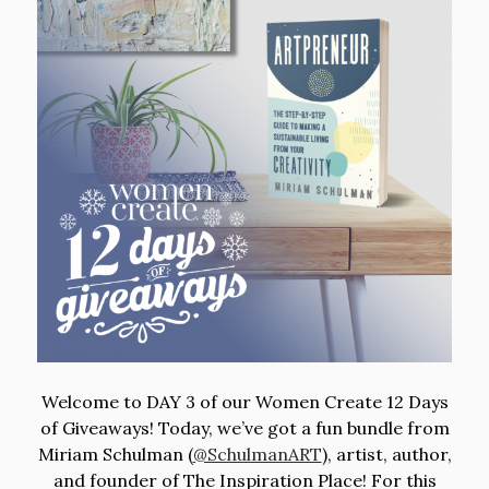
Welcome to DAY 3 of our Women Create 12 Days
of Giveaways! Today, we’ve got a fun bundle from
Miriam Schulman (
@SchulmanART
)
, artist, author,
and founder of The Inspiration Place! For this