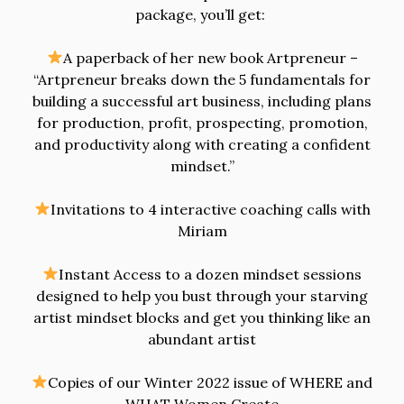
package, you’ll get:
A paperback of her new book Artpreneur –
“Artpreneur breaks down the 5 fundamentals for
building a successful art business, including plans
for production, profit, prospecting, promotion,
and productivity along with creating a confident
mindset.”
Invitations to 4 interactive coaching calls with
Miriam
Instant Access to a dozen mindset sessions
designed to help you bust through your starving
artist mindset blocks and get you thinking like an
abundant artist
Copies of our Winter 2022 issue of WHERE and
WHAT Women Create