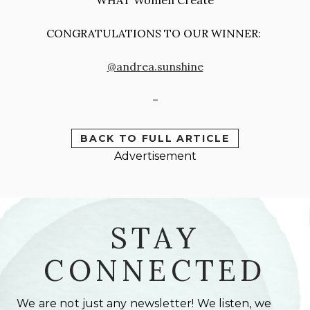
CONGRATULATIONS TO OUR WINNER:
@andrea.sunshine
–
BACK TO FULL ARTICLE
Advertisement
STAY
CONNECTED
We are not just any newsletter! We listen, we