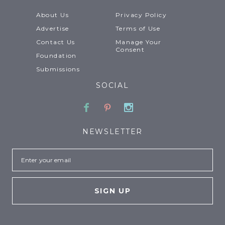
About Us
Privacy Policy
Advertise
Terms of Use
Contact Us
Manage Your
Consent
Foundation
Submissions
SOCIAL
Facebook
Pinterest
Instagram
NEWSLETTER
Email