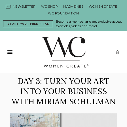
Skip to content
NEWSLETTER
WC SHOP
MAGAZINES
WOMEN CREATE
WC FOUNDATION
Become a member and get exclusive access
START YOUR FREE TRIAL
to articles, videos and more!
Primary Menu
LO
DAY 3: TURN YOUR ART
INTO YOUR BUSINESS
WITH MIRIAM SCHULMAN