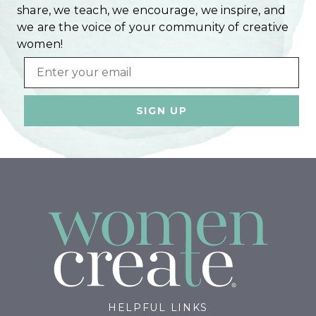
share, we teach, we encourage, we inspire, and
we are the voice of your community of creative
women!
Email
HELPFUL LINKS