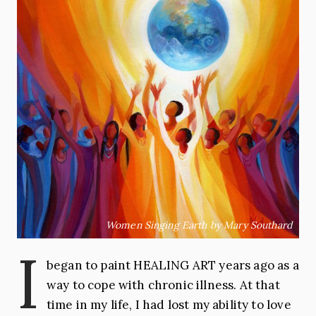
Women Singing Earth by Mary Southard
I
began to paint HEALING ART years ago as a
way to cope with chronic illness. At that
time in my life, I had lost my ability to love