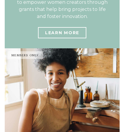
to empower women creators through
grants that help bring projects to life
and foster innovation.
LEARN MORE