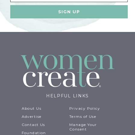
HELPFUL LINKS
About Us
Privacy Policy
Advertise
Terms of Use
Contact Us
Manage Your
Consent
Foundation