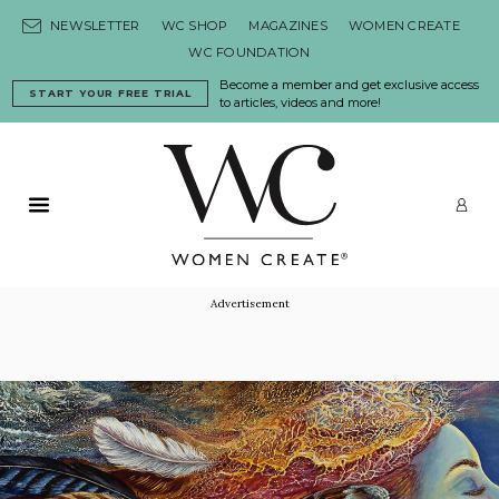
Skip to content
NEWSLETTER
WC SHOP
MAGAZINES
WOMEN CREATE
WC FOUNDATION
Become a member and get exclusive access
START YOUR FREE TRIAL
to articles, videos and more!
Primary Menu
LO
Advertisement