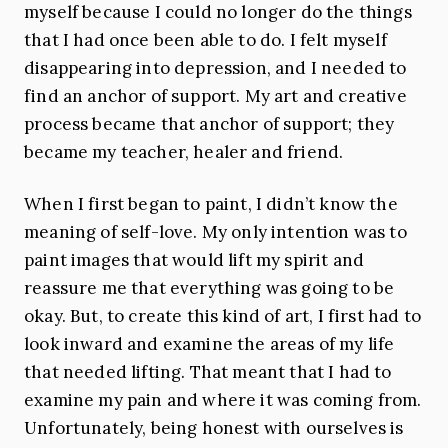
myself because I could no longer do the things
that I had once been able to do. I felt myself
disappearing into depression, and I needed to
find an anchor of support. My art and creative
process became that anchor of support; they
became my teacher, healer and friend.
When I first began to paint, I didn’t know the
meaning of self-love. My only intention was to
paint images that would lift my spirit and
reassure me that everything was going to be
okay. But, to create this kind of art, I first had to
look inward and examine the areas of my life
that needed lifting. That meant that I had to
examine my pain and where it was coming from.
Unfortunately, being honest with ourselves is