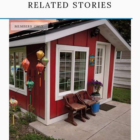
RELATED STORIES