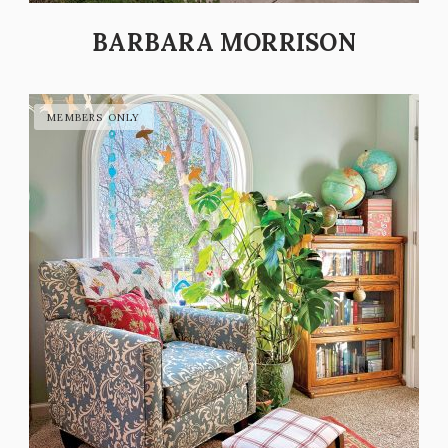
BARBARA MORRISON