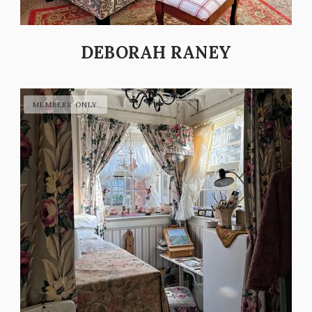
DEBORAH RANEY