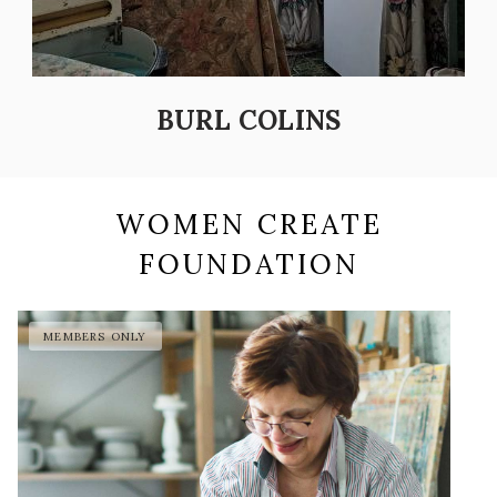
BURL COLINS
WOMEN CREATE
FOUNDATION