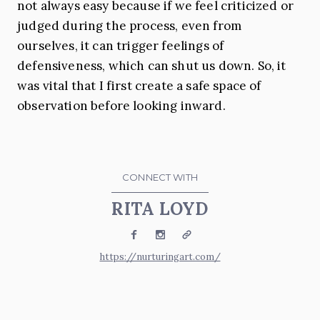
not always easy because if we feel criticized or
judged during the process, even from
ourselves, it can trigger feelings of
defensiveness, which can shut us down. So, it
was vital that I first create a safe space of
observation before looking inward.
CONNECT WITH
RITA LOYD
Facebook
Instagram
Website
https://nurturingart.com/