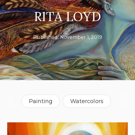
RITA LOYD
Published:
November 1, 2019
Painting
Watercolors
Alabama