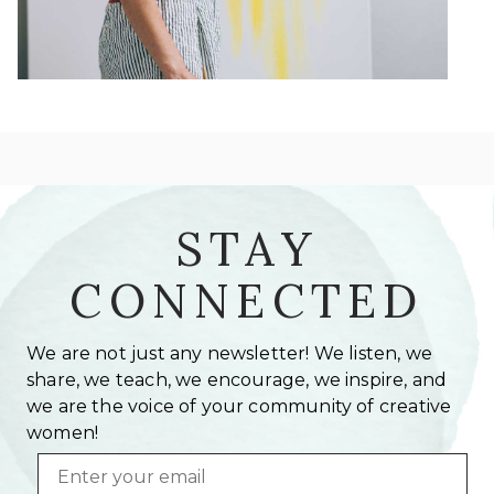
STAY
CONNECTED
We are not just any newsletter! We listen, we
share, we teach, we encourage, we inspire, and
we are the voice of your community of creative
women!
Email