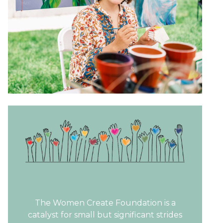
The Women Create Foundation is a
catalyst for small but significant strides