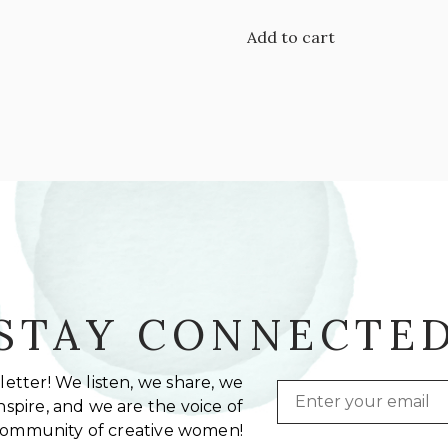
Add to cart
STAY CONNECTE
etter! We listen, we share, we
Email
spire, and we are the voice of
community of creative women!