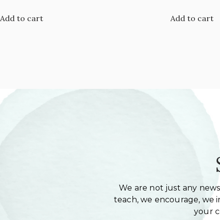
Add to cart
Add to cart
We are not just any newsl
teach, we encourage, we in
your 