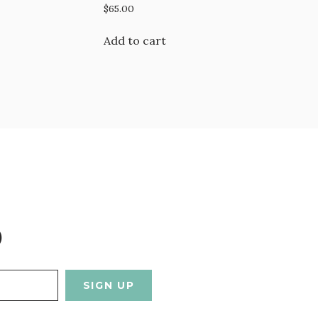
$
65.00
Add to cart
D