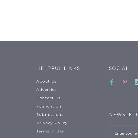
HELPFUL LINKS
SOCIAL
Faceboo
Pinte
About Us
Advertise
Contact Us
Foundation
NEWSLET
Submissions
Privacy Policy
Email
Terms of Use