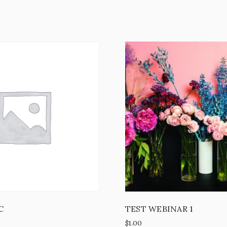
C
TEST WEBINAR 1
$
1.00