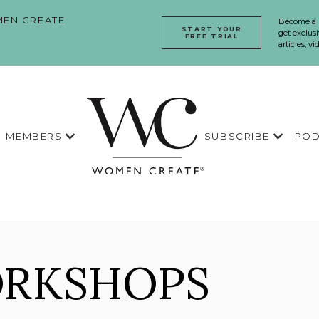
EN CREATE
Become a
START YOUR
get exclusi
FREE TRIAL
articles, v
MEMBERS
SUBSCRIBE
POD
ORKSHOPS