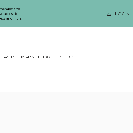
 member and
LOGIN
ve access to
ideos and more!
CASTS
MARKETPLACE
SHOP