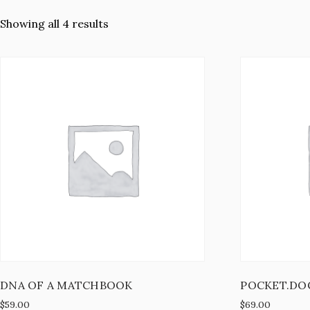
Showing all 4 results
DNA OF A MATCHBOOK
POCKET.DO
$
59.00
$
69.00