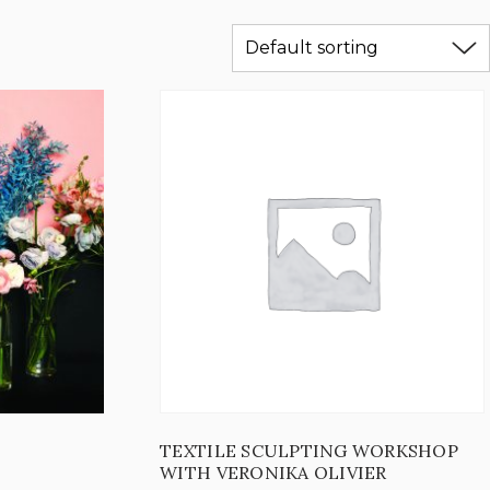
TEXTILE SCULPTING WORKSHOP
WITH VERONIKA OLIVIER