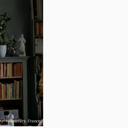
 / Villasavary, France