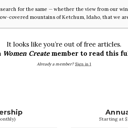
ch search for the same — whether the view from our wi
snow-covered mountains of Ketchum, Idaho, that we a
It looks like you’re out of free articles.
a
Women Create
member to read this ful
Already a member?
Sign in 1
ership
Annua
onthly)
Starting at $