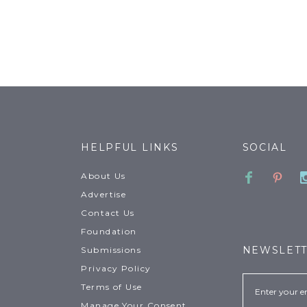
HELPFUL LINKS
SOCIAL
Faceboo
Pinte
About Us
Advertise
Contact Us
Foundation
NEWSLET
Submissions
Privacy Policy
Email
Terms of Use
Manage Your Consent