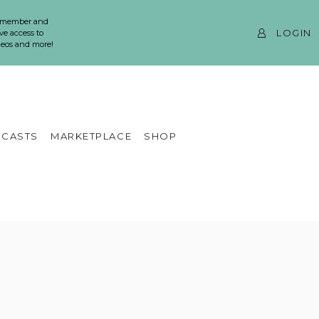
 member and
LOGIN
ve access to
ideos and more!
CASTS
MARKETPLACE
SHOP