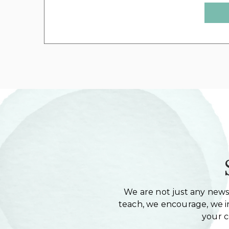
We are not just any newsl
teach, we encourage, we in
your 