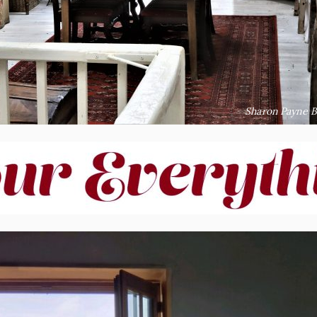
Sharon Payne B