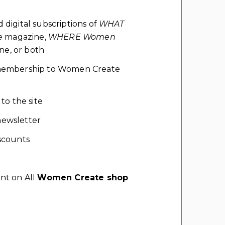
d digital subscriptions of
WHAT
e
magazine,
WHERE Women
e, or both
l membership to Women Create
 to the site
ewsletter
scounts
nt on All
Women Create shop