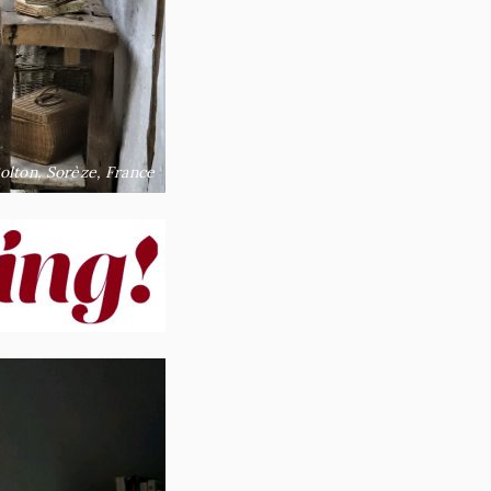
olton, Sorèze, France