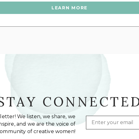
LEARN MORE
STAY CONNECTE
etter! We listen, we share, we
Email
spire, and we are the voice of
community of creative women!