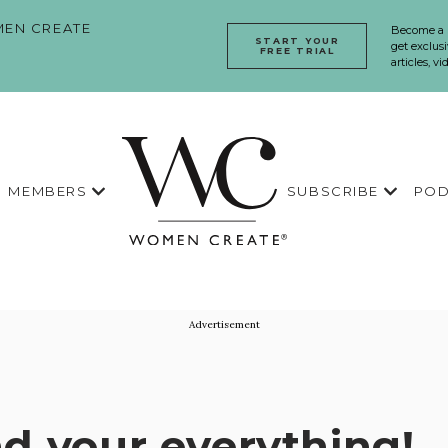
EN CREATE
Become a
START YOUR
get exclusi
FREE TRIAL
articles, v
MEMBERS
SUBSCRIBE
POD
Advertisement
d your everything!