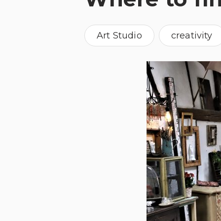
Art Studio
creativity