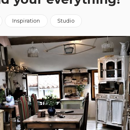
Inspiration
Studio