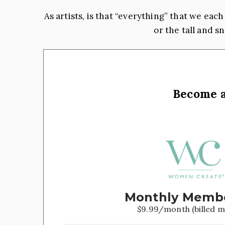
As artists, is that “everything” that we ea
or the tall and 
Become 
Monthly Memb
$9.99/month (billed m