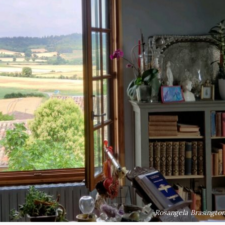
Rosangela Brasington