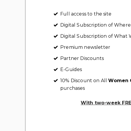
Full access to the site
Digital Subscription of Whe
Digital Subscription of Wha
Premium newsletter
Partner Discounts
E-Guides
10% Discount on All
Women C
purchases
With two-week FREE