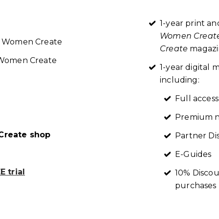
1-year print an
Women Creat
re Women Create
Create
magazin
t Women Create
1-year digita
including:
Full access
Premium n
reate shop
Partner Di
E-Guides
 trial
10% Discou
purchases