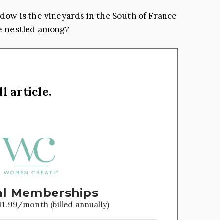
ndow is the vineyards in the South of France
re nestled among?
l article.
l Memberships
11.99/month (billed annually)