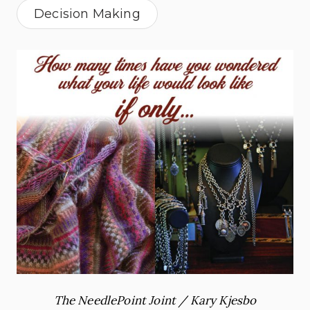
Decision Making
The NeedlePoint Joint / Kary Kjesbo