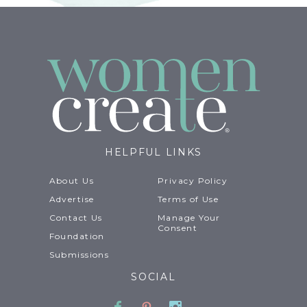
HELPFUL LINKS
About Us
Privacy Policy
Advertise
Terms of Use
Contact Us
Manage Your
Consent
Foundation
Submissions
SOCIAL
Facebook
Pinterest
Instagram