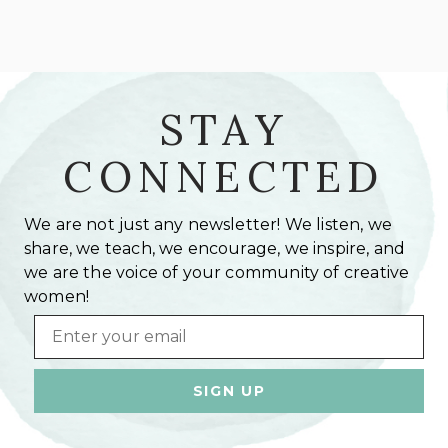
STAY
CONNECTED
We are not just any newsletter! We listen, we
share, we teach, we encourage, we inspire, and
we are the voice of your community of creative
women!
Email