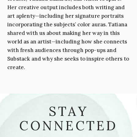
Her creative output includes both writing and
art aplenty—including her signature portraits
incorporating the subjects’ color auras. Tatiana
shared with us about making her way in this
world as an artist—including how she connects
with fresh audiences through pop-ups and
Substack and why she seeks to inspire others to
create.
STAY
CONNECTED