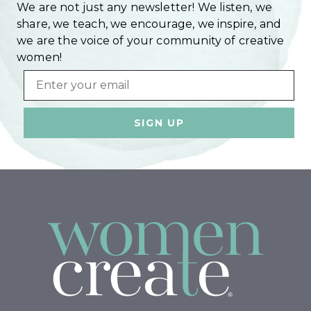
We are not just any newsletter! We listen, we
share, we teach, we encourage, we inspire, and
we are the voice of your community of creative
women!
Email