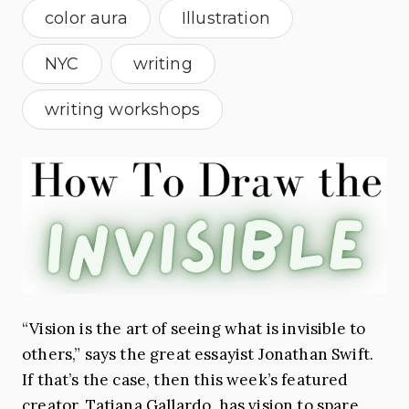
color aura
Illustration
NYC
writing
writing workshops
“Vision is the art of seeing what is invisible to
others,” says the great essayist Jonathan Swift.
If that’s the case, then this week’s featured
creator, Tatiana Gallardo, has vision to spare.