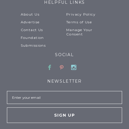
HELPFUL LINKS
About Us
Privacy Policy
Advertise
Terms of Use
Contact Us
Manage Your
Consent
Foundation
Submissions
SOCIAL
Facebook
Pinterest
Instagram
NEWSLETTER
Email