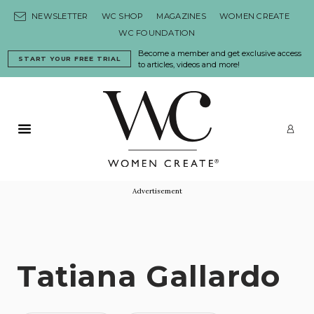
Skip to content
NEWSLETTER
WC SHOP
MAGAZINES
WOMEN CREATE
WC FOUNDATION
Become a member and get exclusive access
START YOUR FREE TRIAL
to articles, videos and more!
Primary Menu
LO
Advertisement
Tatiana Gallardo