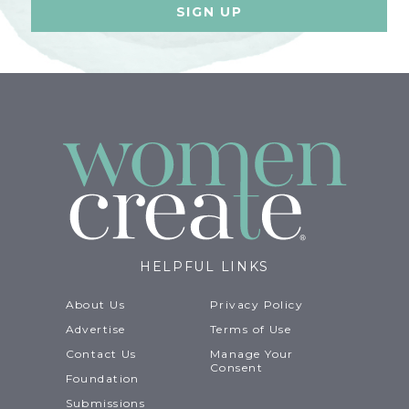
HELPFUL LINKS
About Us
Privacy Policy
Advertise
Terms of Use
Contact Us
Manage Your
Consent
Foundation
Submissions