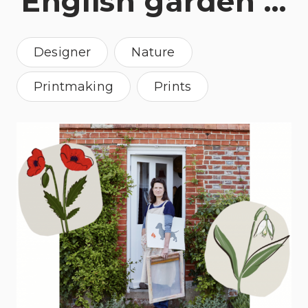
English garden …
Designer
Nature
Printmaking
Prints