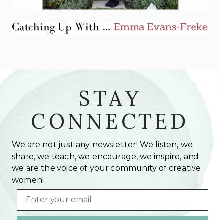
STAY
CONNECTED
We are not just any newsletter! We listen, we
share, we teach, we encourage, we inspire, and
we are the voice of your community of creative
women!
Email