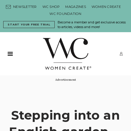
Skip to content
NEWSLETTER
WC SHOP
MAGAZINES
WOMEN CREATE
WC FOUNDATION
Become a member and get exclusive access
START YOUR FREE TRIAL
to articles, videos and more!
Primary Menu
LO
Advertisement
Stepping into an